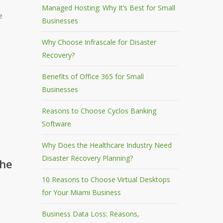
Managed Hosting: Why It’s Best for Small
e
Businesses
Why Choose Infrascale for Disaster
Recovery?
Benefits of Office 365 for Small
Businesses
Reasons to Choose Cyclos Banking
Software
Why Does the Healthcare Industry Need
Disaster Recovery Planning?
the
10 Reasons to Choose Virtual Desktops
for Your Miami Business
Business Data Loss: Reasons,