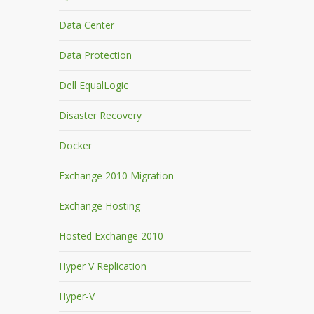
Data Center
Data Protection
Dell EqualLogic
Disaster Recovery
Docker
Exchange 2010 Migration
Exchange Hosting
Hosted Exchange 2010
Hyper V Replication
Hyper-V