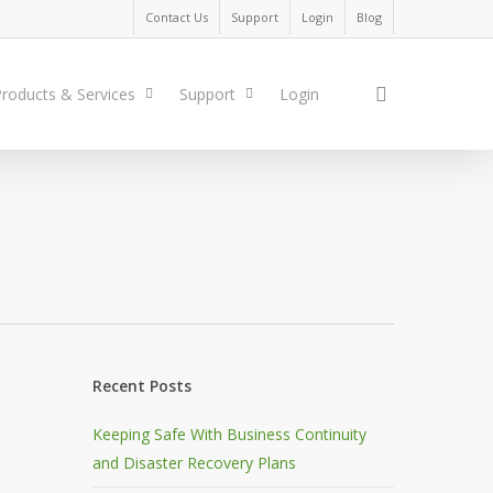
Contact Us
Support
Login
Blog
search
roducts & Services
Support
Login
Recent Posts
Keeping Safe With Business Continuity
and Disaster Recovery Plans