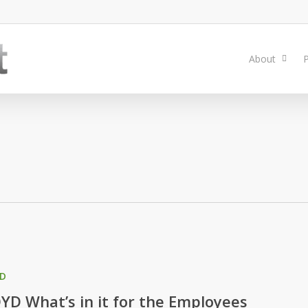
About
P
D
YD What’s in it for the Employees