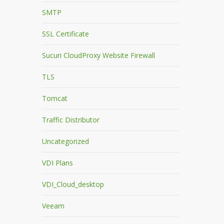
SMTP
SSL Certificate
Sucuri CloudProxy Website Firewall
TLS
Tomcat
Traffic Distributor
Uncategorized
VDI Plans
VDI_Cloud_desktop
Veeam