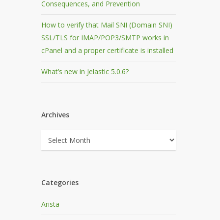
Consequences, and Prevention
How to verify that Mail SNI (Domain SNI)
SSL/TLS for IMAP/POP3/SMTP works in
cPanel and a proper certificate is installed
What’s new in Jelastic 5.0.6?
Archives
Archives
Categories
Arista