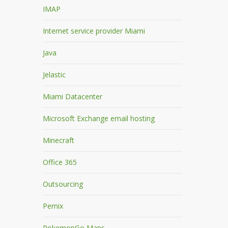
IMAP
Internet service provider Miami
Java
Jelastic
Miami Datacenter
Microsoft Exchange email hosting
Minecraft
Office 365
Outsourcing
Pernix
PokemonGo Maps