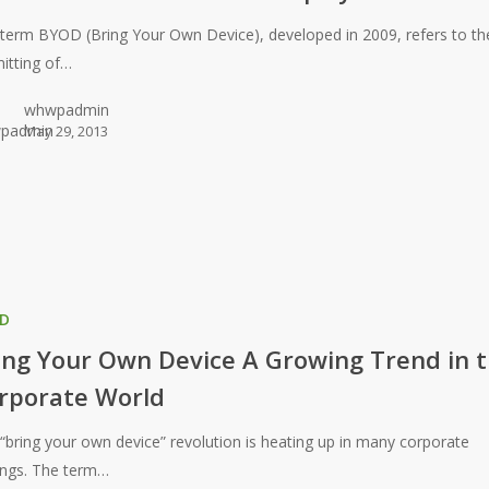
term BYOD (Bring Your Own Device), developed in 2009, refers to th
itting of…
whwpadmin
May 29, 2013
D
ing Your Own Device A Growing Trend in 
rporate World
“bring your own device” revolution is heating up in many corporate
ings. The term…