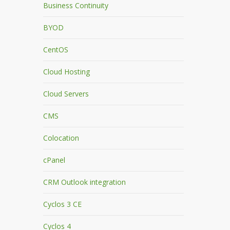
Business Continuity
BYOD
CentOS
Cloud Hosting
Cloud Servers
CMS
Colocation
cPanel
CRM Outlook integration
Cyclos 3 CE
Cyclos 4