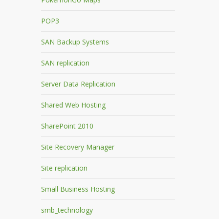
POP3
SAN Backup Systems
SAN replication
Server Data Replication
Shared Web Hosting
SharePoint 2010
Site Recovery Manager
Site replication
Small Business Hosting
smb_technology