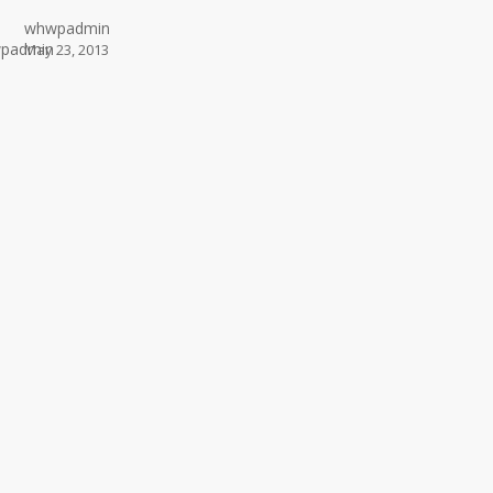
whwpadmin
May 23, 2013