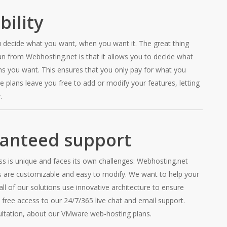
bility
 decide what you want, when you want it. The great thing
 from Webhosting.net is that it allows you to decide what
ns you want. This ensures that you only pay for what you
 plans leave you free to add or modify your features, letting
.
anteed support
ss is unique and faces its own challenges: Webhosting.net
s are customizable and easy to modify. We want to help your
all of our solutions use innovative architecture to ensure
 free access to our 24/7/365 live chat and email support.
ultation, about our VMware web-hosting plans.