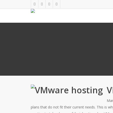
Skip
twitter
facebook
linkedin
google-
to
plus
main
content
V
Man
plans that do not fit their current needs. This is 