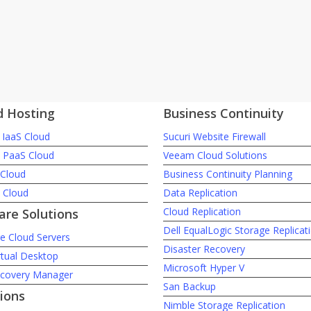
d Hosting
Business Continuity
IaaS Cloud
Sucuri Website Firewall
c PaaS Cloud
Veeam Cloud Solutions
 Cloud
Business Continuity Planning
e Cloud
Data Replication
Cloud Replication
re Solutions
Dell EqualLogic Storage Replicat
 Cloud Servers
Disaster Recovery
rtual Desktop
Microsoft Hyper V
ecovery Manager
San Backup
ions
Nimble Storage Replication