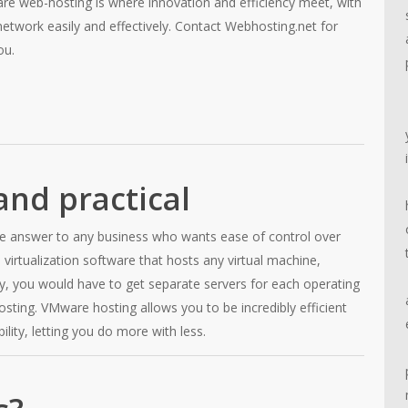
are web-hosting is where innovation and efficiency meet, with
network easily and effectively. Contact Webhosting.net for
ou.
nd practical
he answer to any business who wants ease of control over
 virtualization software that hosts any virtual machine,
lly, you would have to get separate servers for each operating
ing. VMware hosting allows you to be incredibly efficient
ility, letting you do more with less.