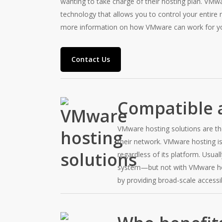
wanting to take charge of their hosting plan. VMw
technology that allows you to control your entire 
more information on how VMware can work for y
Contact Us
Compatible a
VMware hosting solutions are t
their network. VMware hosting is
regardless of its platform. Usua
system—but not with VMware host
by providing broad-scale accessib