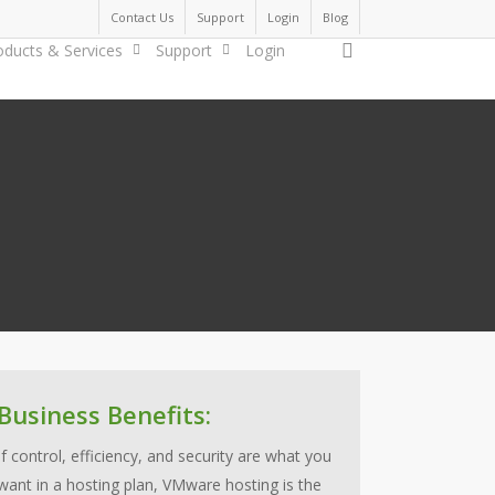
Contact Us
Support
Login
Blog
search
oducts & Services
Support
Login
Business Benefits:
If control, efficiency, and security are what you
want in a hosting plan, VMware hosting is the