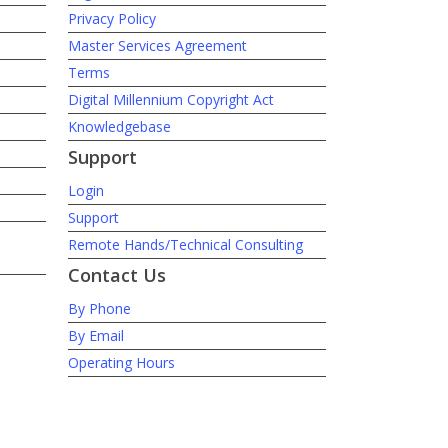
Privacy Policy
Master Services Agreement
Terms
Digital Millennium Copyright Act
Knowledgebase
Support
Login
Support
Remote Hands/Technical Consulting
Contact Us
By Phone
By Email
Operating Hours