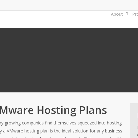
About
Pr
Mware Hosting Plans
y growing companies find themselves squeezed into hosting
why a VMware hosting plan is the ideal solution for any business