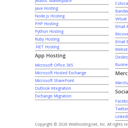
Jelastic Marketplace
Coloca
Java Hosting
Bandwi
Node.js Hosting
Virtua
PHP Hosting
Email 
Python Hosting
Recove
Ruby Hosting
Email 
.NET Hosting
Websit
App Hosting
Desktop
Busine
Microsoft Office 365
Merc
Microsoft Hosted Exchange
Microsoft SharePoint
Mercha
Outlook Integration
Soci
Exchange Migration
Faceb
Twitte
Linked
Copyright © 2026 Webhosting.net, Inc. All rights r