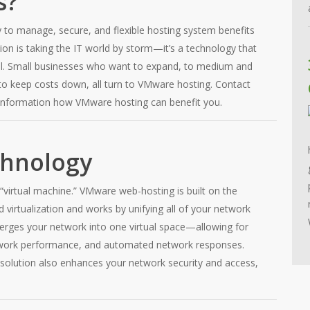
s?
to manage, secure, and flexible hosting system benefits
ion is taking the IT world by storm—it’s a technology that
el. Small businesses who want to expand, to medium and
o keep costs down, all turn to VMware hosting. Contact
information how VMware hosting can benefit you.
chnology
“virtual machine.” VMware web-hosting is built on the
virtualization and works by unifying all of your network
rges your network into one virtual space—allowing for
work performance, and automated network responses.
olution also enhances your network security and access,