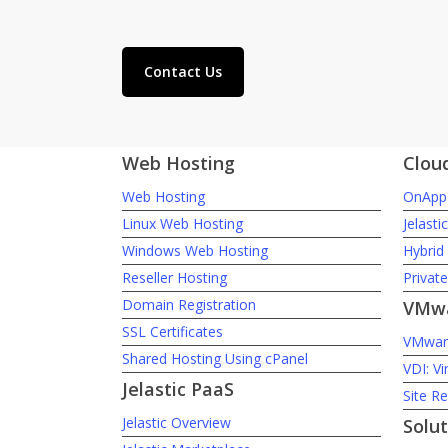
Contact Us
Web Hosting
Clou
Web Hosting
OnApp 
Linux Web Hosting
Jelasti
Windows Web Hosting
Hybrid
Reseller Hosting
Privat
Domain Registration
VMwa
SSL Certificates
VMware
Shared Hosting Using cPanel
VDI: Vi
Jelastic PaaS
Site R
Jelastic Overview
Solut