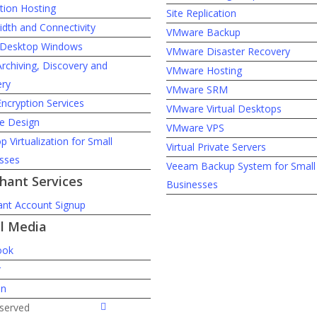
tion Hosting
Site Replication
dth and Connectivity
VMware Backup
l Desktop Windows
VMware Disaster Recovery
Archiving, Discovery and
VMware Hosting
ry
VMware SRM
Encryption Services
VMware Virtual Desktops
e Design
VMware VPS
 Virtualization for Small
Virtual Private Servers
sses
Veeam Backup System for Small
hant Services
Businesses
nt Account Signup
al Media
ook
r
In
twitter
eserved