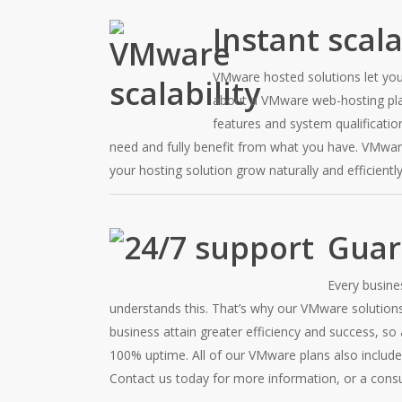
Instant scala
VMware hosted solutions let you
about a VMware web-hosting plan
features and system qualificatio
need and fully benefit from what you have. VMware
your hosting solution grow naturally and efficiently
Guar
Every busine
understands this. That’s why our VMware solution
business attain greater efficiency and success, so 
100% uptime. All of our VMware plans also include
Contact us today for more information, or a cons