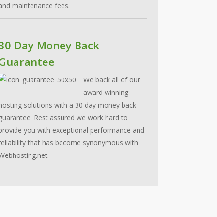
and maintenance fees.
30 Day Money Back
Guarantee
We back all of our
award winning
hosting solutions with a 30 day money back
guarantee. Rest assured we work hard to
provide you with exceptional performance and
reliability that has become synonymous with
Webhosting.net.