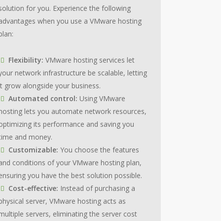
solution for you. Experience the following
advantages when you use a VMware hosting
plan:
Flexibility:
VMware hosting services let
your network infrastructure be scalable, letting
it grow alongside your business.
Automated control:
Using VMware
hosting lets you automate network resources,
optimizing its performance and saving you
time and money.
Customizable:
You choose the features
and conditions of your VMware hosting plan,
ensuring you have the best solution possible.
Cost-effective:
Instead of purchasing a
physical server, VMware hosting acts as
multiple servers, eliminating the server cost