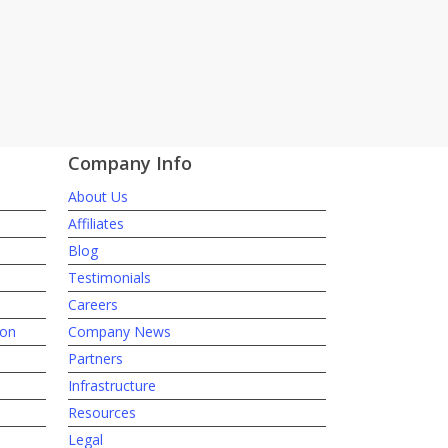
Company Info
About Us
Affiliates
Blog
Testimonials
Careers
ion
Company News
Partners
Infrastructure
Resources
Legal