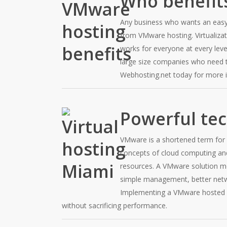
Who benefit
Any business who wants an easy 
from VMware hosting. Virtualizat
works for everyone at every lev
large size companies who need t
Webhosting.net today for more 
Powerful te
VMware is a shortened term for 
concepts of cloud computing and 
resources. A VMware solution me
simple management, better net
Implementing a VMware hosted s
without sacrificing performance.