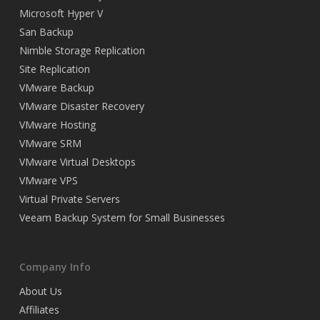
Microsoft Hyper V
San Backup
Nimble Storage Replication
Site Replication
VMware Backup
VMware Disaster Recovery
VMware Hosting
VMware SRM
VMware Virtual Desktops
VMware VPS
Virtual Private Servers
Veeam Backup System for Small Businesses
Company Info
About Us
Affiliates