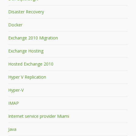
Disaster Recovery
Docker
Exchange 2010 Migration
Exchange Hosting
Hosted Exchange 2010
Hyper V Replication
Hyper-V
IMAP
Internet service provider Miami
Java