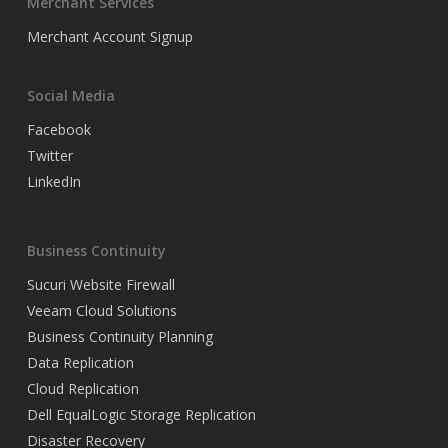
Merchant Services
Merchant Account Signup
Social Media
Facebook
Twitter
LinkedIn
Business Continuity
Sucuri Website Firewall
Veeam Cloud Solutions
Business Continuity Planning
Data Replication
Cloud Replication
Dell EqualLogic Storage Replication
Disaster Recovery