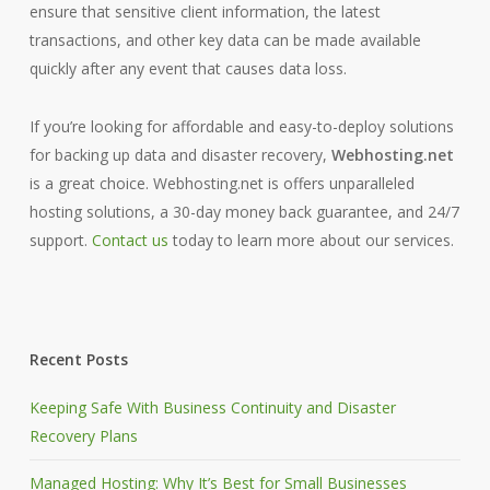
ensure that sensitive client information, the latest
transactions, and other key data can be made available
quickly after any event that causes data loss.
If you’re looking for affordable and easy-to-deploy solutions
for backing up data and disaster recovery,
Webhosting.net
is a great choice. Webhosting.net is offers unparalleled
hosting solutions, a 30-day money back guarantee, and 24/7
support.
Contact us
today to learn more about our services.
Recent Posts
Keeping Safe With Business Continuity and Disaster
Recovery Plans
Managed Hosting: Why It’s Best for Small Businesses