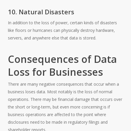
10. Natural Disasters
In addition to the loss of power, certain kinds of disasters
like floors or hurricanes can physically destroy hardware,
servers, and anywhere else that data is stored.
Consequences of Data
Loss for Businesses
There are many negative consequences that occur when a
business loses data. Most notably is the loss of normal
operations. There may be financial damage that occurs over
the short or long-term, but even more concerning is if
business operations are affected to the point where
disclosures need to be made in regulatory filings and
shareholder reports.