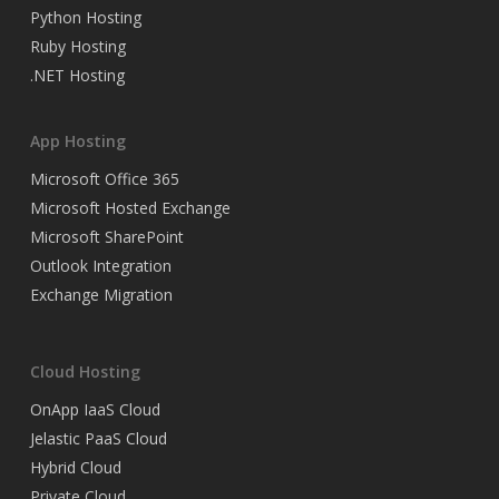
Python Hosting
Ruby Hosting
.NET Hosting
App Hosting
Microsoft Office 365
Microsoft Hosted Exchange
Microsoft SharePoint
Outlook Integration
Exchange Migration
Cloud Hosting
OnApp IaaS Cloud
Jelastic PaaS Cloud
Hybrid Cloud
Private Cloud