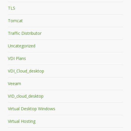
TLS
Tomcat
Traffic Distributor
Uncategorized
VDI Plans
VDI_Cloud_desktop
Veeam
VID_cloud_desktop
Virtual Desktop Windows
Virtual Hosting