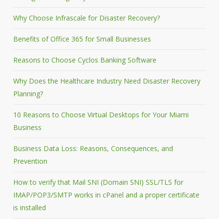
Why Choose Infrascale for Disaster Recovery?
Benefits of Office 365 for Small Businesses
Reasons to Choose Cyclos Banking Software
Why Does the Healthcare Industry Need Disaster Recovery
Planning?
10 Reasons to Choose Virtual Desktops for Your Miami
Business
Business Data Loss: Reasons, Consequences, and
Prevention
How to verify that Mail SNI (Domain SNI) SSL/TLS for
IMAP/POP3/SMTP works in cPanel and a proper certificate
is installed