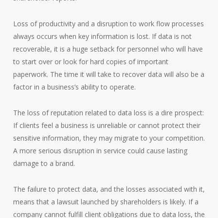
Loss of productivity and a disruption to work flow processes
always occurs when key information is lost. If data is not
recoverable, it is a huge setback for personnel who will have
to start over or look for hard copies of important
paperwork. The time it will take to recover data will also be a
factor in a business’s ability to operate.
The loss of reputation related to data loss is a dire prospect:
If clients feel a business is unreliable or cannot protect their
sensitive information, they may migrate to your competition.
A more serious disruption in service could cause lasting
damage to a brand.
The failure to protect data, and the losses associated with it,
means that a lawsuit launched by shareholders is likely. If a
company cannot fulfill client obligations due to data loss, the