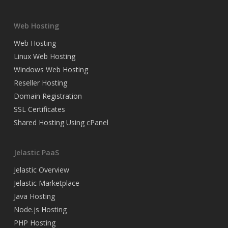
Web Hosting
Web Hosting
Linux Web Hosting
Windows Web Hosting
Reseller Hosting
Domain Registration
SSL Certificates
Shared Hosting Using cPanel
Jelastic PaaS
Jelastic Overview
Jelastic Marketplace
Java Hosting
Node.js Hosting
PHP Hosting