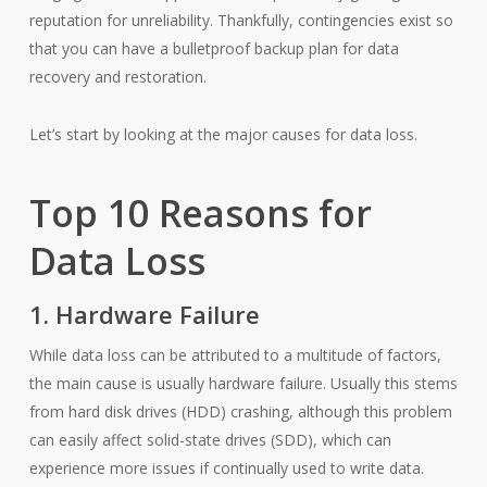
reputation for unreliability. Thankfully, contingencies exist so
that you can have a bulletproof backup plan for data
recovery and restoration.
Let’s start by looking at the major causes for data loss.
Top 10 Reasons for
Data Loss
1. Hardware Failure
While data loss can be attributed to a multitude of factors,
the main cause is usually hardware failure. Usually this stems
from hard disk drives (HDD) crashing, although this problem
can easily affect solid-state drives (SDD), which can
experience more issues if continually used to write data.