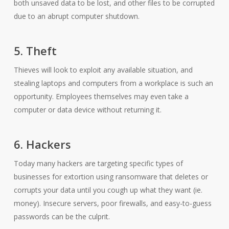
both unsaved data to be lost, and other files to be corrupted
due to an abrupt computer shutdown.
5. Theft
Thieves will look to exploit any available situation, and
stealing laptops and computers from a workplace is such an
opportunity. Employees themselves may even take a
computer or data device without returning it.
6. Hackers
Today many hackers are targeting specific types of
businesses for extortion using ransomware that deletes or
corrupts your data until you cough up what they want (ie.
money). Insecure servers, poor firewalls, and easy-to-guess
passwords can be the culprit.