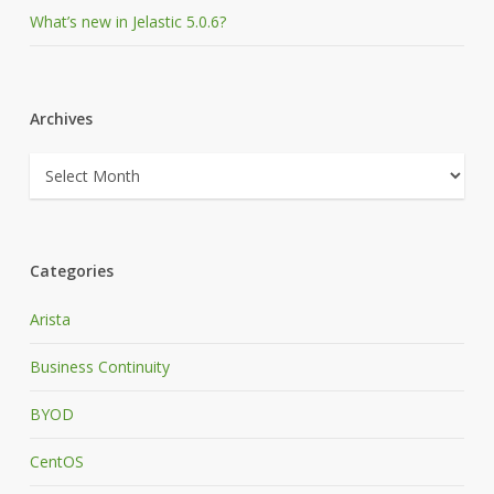
What’s new in Jelastic 5.0.6?
Archives
Archives
Categories
Arista
Business Continuity
BYOD
CentOS