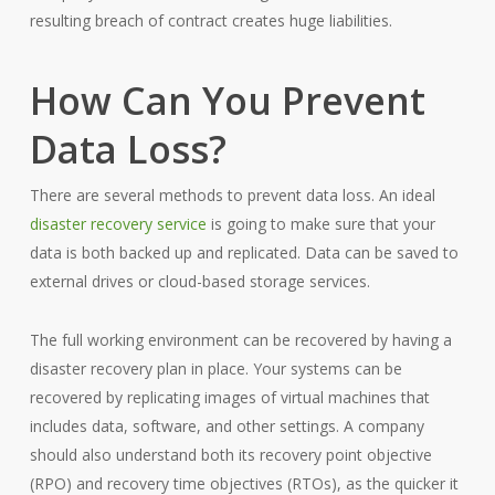
resulting breach of contract creates huge liabilities.
How Can You Prevent
Data Loss?
There are several methods to prevent data loss. An ideal
disaster recovery service
is going to make sure that your
data is both backed up and replicated. Data can be saved to
external drives or cloud-based storage services.
The full working environment can be recovered by having a
disaster recovery plan in place. Your systems can be
recovered by replicating images of virtual machines that
includes data, software, and other settings. A company
should also understand both its recovery point objective
(RPO) and recovery time objectives (RTOs), as the quicker it