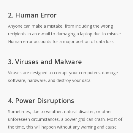
2. Human Error
Anyone can make a mistake, from including the wrong
recipients in an e-mail to damaging a laptop due to misuse.
Human error accounts for a major portion of data loss.
3. Viruses and Malware
Viruses are designed to corrupt your computers, damage
software, hardware, and destroy your data.
4. Power Disruptions
Sometimes, due to weather, natural disaster, or other
unforeseen circumstances, a power grid can crash. Most of
the time, this will happen without any warning and cause