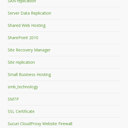
SAN replication
Server Data Replication
Shared Web Hosting
SharePoint 2010
Site Recovery Manager
Site replication
Small Business Hosting
smb_technology
SMTP
SSL Certificate
Sucuri CloudProxy Website Firewall