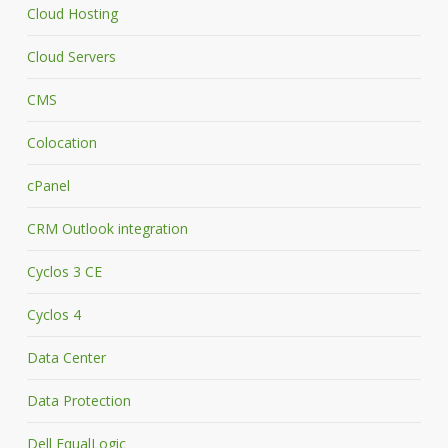
Cloud Hosting
Cloud Servers
CMS
Colocation
cPanel
CRM Outlook integration
Cyclos 3 CE
Cyclos 4
Data Center
Data Protection
Dell EqualLogic