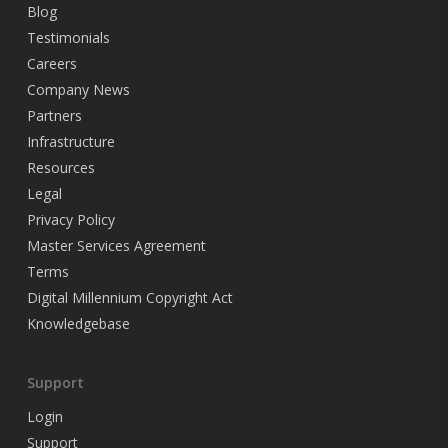
Blog
Testimonials
Careers
Company News
Partners
Infrastructure
Resources
Legal
Privacy Policy
Master Services Agreement
Terms
Digital Millennium Copyright Act
Knowledgebase
Support
Login
Support