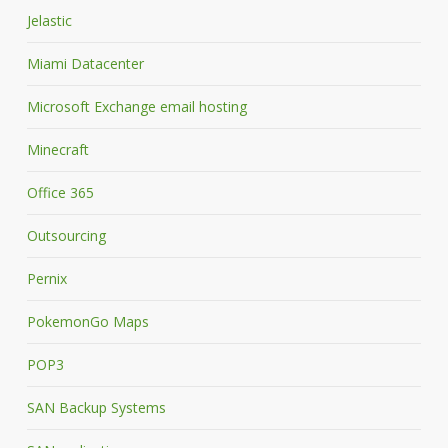
Jelastic
Miami Datacenter
Microsoft Exchange email hosting
Minecraft
Office 365
Outsourcing
Pernix
PokemonGo Maps
POP3
SAN Backup Systems