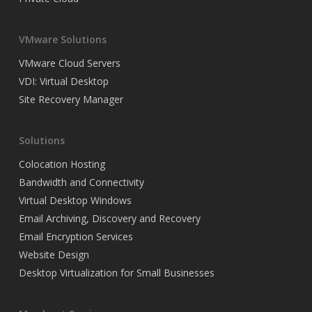
VMware Solutions
VMware Cloud Servers
VDI: Virtual Desktop
Site Recovery Manager
Solutions
Colocation Hosting
Bandwidth and Connectivity
Virtual Desktop Windows
Email Archiving, Discovery and Recovery
Email Encryption Services
Website Design
Desktop Virtualization for Small Businesses