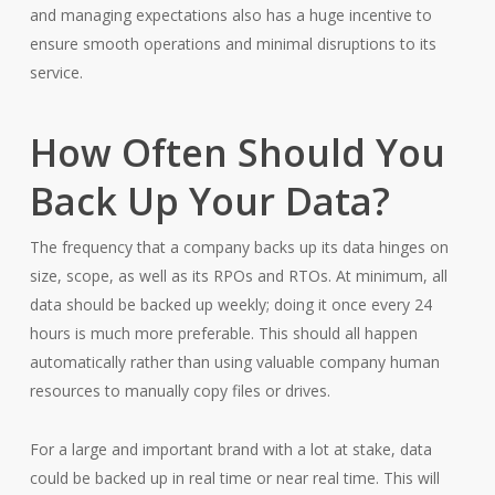
and managing expectations also has a huge incentive to
ensure smooth operations and minimal disruptions to its
service.
How Often Should You
Back Up Your Data?
The frequency that a company backs up its data hinges on
size, scope, as well as its RPOs and RTOs. At minimum, all
data should be backed up weekly; doing it once every 24
hours is much more preferable. This should all happen
automatically rather than using valuable company human
resources to manually copy files or drives.
For a large and important brand with a lot at stake, data
could be backed up in real time or near real time. This will