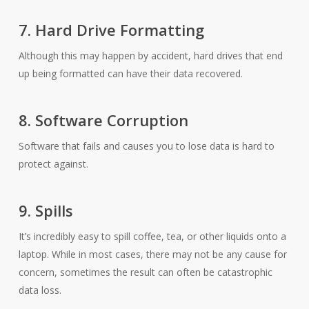
7. Hard Drive Formatting
Although this may happen by accident, hard drives that end
up being formatted can have their data recovered.
8. Software Corruption
Software that fails and causes you to lose data is hard to
protect against.
9. Spills
It’s incredibly easy to spill coffee, tea, or other liquids onto a
laptop. While in most cases, there may not be any cause for
concern, sometimes the result can often be catastrophic
data loss.