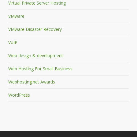
Virtual Private Server Hosting
VMware
VMware Disaster Recovery
VoIP
Web design & development
Web Hosting For Small Business
Webhosting.net Awards
WordPress