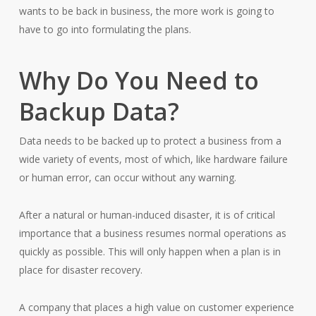
wants to be back in business, the more work is going to
have to go into formulating the plans.
Why Do You Need to
Backup Data?
Data needs to be backed up to protect a business from a
wide variety of events, most of which, like hardware failure
or human error, can occur without any warning.
After a natural or human-induced disaster, it is of critical
importance that a business resumes normal operations as
quickly as possible. This will only happen when a plan is in
place for disaster recovery.
A company that places a high value on customer experience