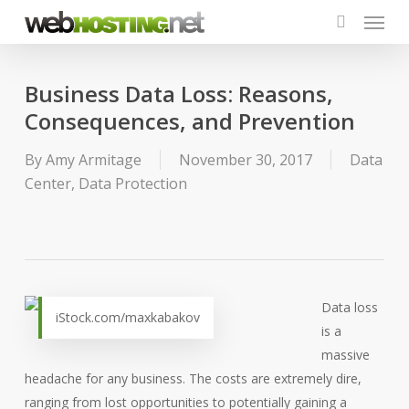
Menu
Skip
to
search
main
content
Business Data Loss: Reasons,
Consequences, and Prevention
By
Amy Armitage
November 30, 2017
Data
Center
,
Data Protection
Data loss
iStock.com/maxkabakov
is a
massive
headache for any business. The costs are extremely dire,
ranging from lost opportunities to potentially gaining a