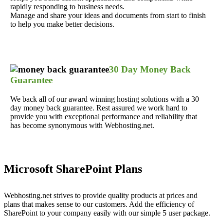
rapidly responding to business needs.
Manage and share your ideas and documents from start to finish
to help you make better decisions.
30 Day Money Back
Guarantee
We back all of our award winning hosting solutions with a 30
day money back guarantee. Rest assured we work hard to
provide you with exceptional performance and reliability that
has become synonymous with Webhosting.net.
Microsoft SharePoint Plans
Webhosting.net strives to provide quality products at prices and
plans that makes sense to our customers. Add the efficiency of
SharePoint to your company easily with our simple 5 user package.