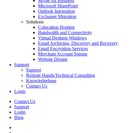
Skype for Business
Microsoft SharePoint
Outlook Integration
Exchange Migration
Solutions
Colocation Hosting
Bandwidth and Connectivity
Virtual Desktop Windows
Email Archiving, Discovery and Recovery
Email Encryption Services
Merchant Account Signup
Website Design
Support
Support
Remote Hands/Technical Consulting
Knowledgebase
Contact Us
Login
Contact Us
Support
Login
Blog
twitter
facebook