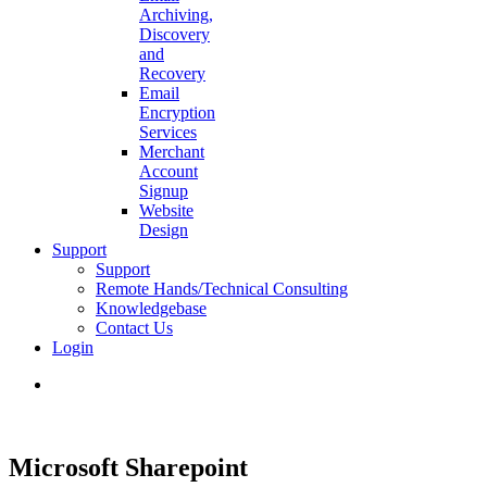
Archiving,
Discovery
and
Recovery
Email
Encryption
Services
Merchant
Account
Signup
Website
Design
Support
Support
Remote Hands/Technical Consulting
Knowledgebase
Contact Us
Login
search
Microsoft Sharepoint