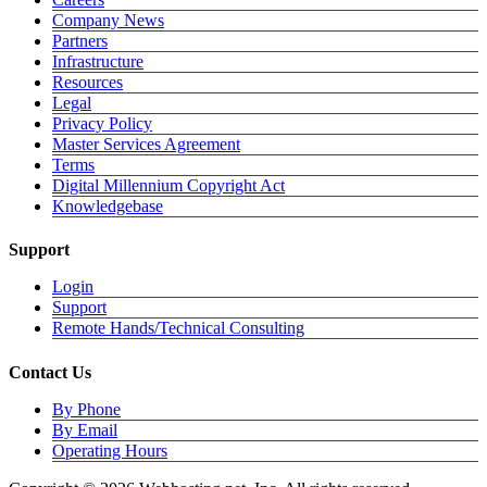
Company News
Partners
Infrastructure
Resources
Legal
Privacy Policy
Master Services Agreement
Terms
Digital Millennium Copyright Act
Knowledgebase
Support
Login
Support
Remote Hands/Technical Consulting
Contact Us
By Phone
By Email
Operating Hours