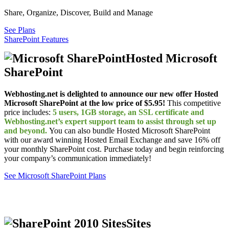
Share, Organize, Discover, Build and Manage
See Plans
SharePoint Features
Hosted Microsoft
SharePoint
Webhosting.net is delighted to announce our new offer Hosted
Microsoft SharePoint at the low price of $5.95!
This competitive
price includes:
5 users, 1GB storage, an SSL certificate and
Webhosting.net’s expert support team to assist through set up
and beyond.
You can also bundle Hosted Microsoft SharePoint
with our award winning Hosted Email Exchange and save 16% off
your monthly SharePoint cost. Purchase today and begin reinforcing
your company’s communication immediately!
See Microsoft SharePoint Plans
Sites