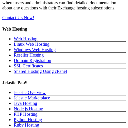
where users and administrators can find detailed documentation
about any questions with their Exchange hosting subscriptions.
Contact Us Now!
Web Hosting
Web Hosting
Linux Web Hosting
Windows Web Hosting
Reseller Hosting
Domain Registration
SSL Certificates
Shared Hosting Using cPanel
Jelastic PaaS
Jelastic Overview
Jelastic Marketplace
Java Hosting
Node.js Hosting
PHP Hosting
Python Hosting
Ruby Hosting