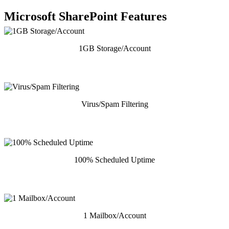
Microsoft SharePoint Features
1GB Storage/Account
Virus/Spam Filtering
100% Scheduled Uptime
1 Mailbox/Account