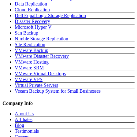
Data Replication
Cloud Replication
Dell EqualLogic Storage Replication
Disaster Recovery
Microsoft Hyper V
San Backup
Nimble Storage Replication
Site Replication
VMware Backup
VMware Disaster Recovery
VMware Hosting
VMware SRM
VMware Virtual Desktops
VMware VPS
Virtual Private Servers
Veeam Backup System for Small Businesses
Company Info
About Us
Affiliates
Blog
Testimonials
Careers