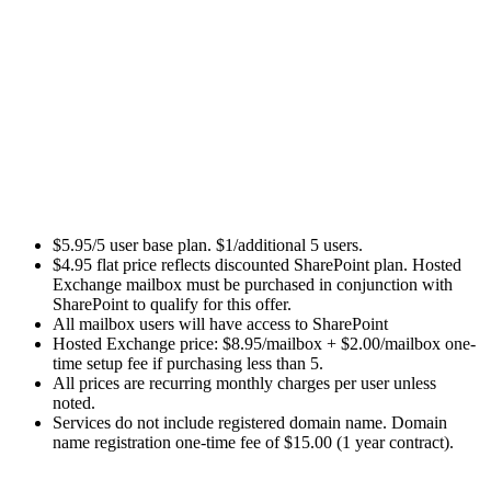
$5.95/5 user base plan. $1/additional 5 users.
$4.95 flat price reflects discounted SharePoint plan. Hosted
Exchange mailbox must be purchased in conjunction with
SharePoint to qualify for this offer.
All mailbox users will have access to SharePoint
Hosted Exchange price: $8.95/mailbox + $2.00/mailbox one-
time setup fee if purchasing less than 5.
All prices are recurring monthly charges per user unless
noted.
Services do not include registered domain name. Domain
name registration one-time fee of $15.00 (1 year contract).