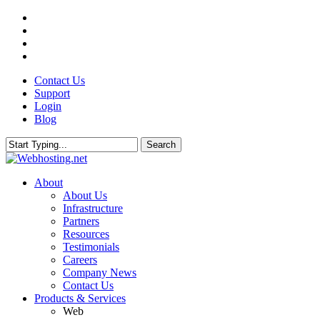
Skip
twitter
to
facebook
main
linkedin
content
google-
plus
Contact Us
Support
Login
Blog
Search
Close
Search
search
Menu
About
About Us
Infrastructure
Partners
Resources
Testimonials
Careers
Company News
Contact Us
Products & Services
Web