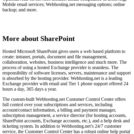
Mobile email services; Webhosting.net messaging options; online
backup; and more.
More about SharePoint
Hosted Microsoft SharePoint gives users a web based platform to
create: intranet, portals, document and file management,
collaboration, websites, business intelligence and much more. The
process of using a hosted Exchange provider is seamless. The
responsibility of software licenses, servers, maintenance and support
is absorbed by the hosting provider. Webhosting.net is a leading
Exchange provider with email and Tier 1 phone support offered 24
hours a day, 365 days a year.
The custom-built Webhosting.net Customer Control Center offers
full control over your subscriptions and services, including
account/contact information, a billing and payment manager,
subscription management, a service director (for hosting accounts,
SharePoint accounts, Exchange accounts, etc.), and a help desk and
ticketing system. In addition to Webhosting.net’s 24/7 customer
service, the Customer Control Center has a robust online help portal