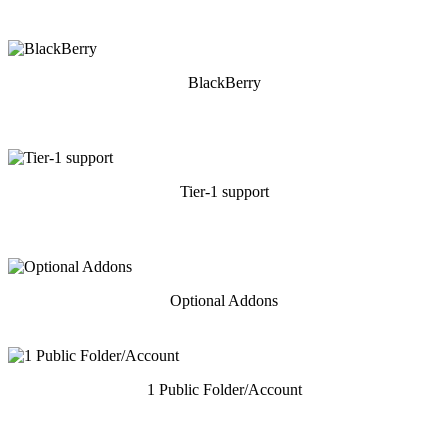
BlackBerry
Tier-1 support
Optional Addons
1 Public Folder/Account