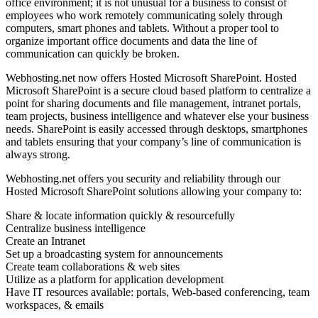
office environment; it is not unusual for a business to consist of
employees who work remotely communicating solely through
computers, smart phones and tablets. Without a proper tool to
organize important office documents and data the line of
communication can quickly be broken.
Webhosting.net now offers Hosted Microsoft SharePoint. Hosted
Microsoft SharePoint is a secure cloud based platform to centralize a
point for sharing documents and file management, intranet portals,
team projects, business intelligence and whatever else your business
needs. SharePoint is easily accessed through desktops, smartphones
and tablets ensuring that your company’s line of communication is
always strong.
Webhosting.net offers you security and reliability through our
Hosted Microsoft SharePoint solutions allowing your company to:
Share & locate information quickly & resourcefully
Centralize business intelligence
Create an Intranet
Set up a broadcasting system for announcements
Create team collaborations & web sites
Utilize as a platform for application development
Have IT resources available: portals, Web-based conferencing, team
workspaces, & emails