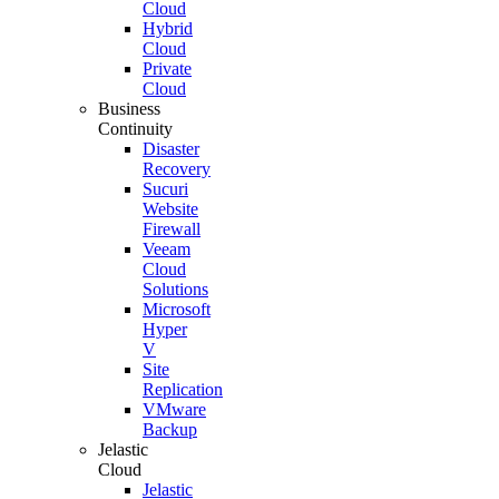
Cloud
Hybrid
Cloud
Private
Cloud
Business
Continuity
Disaster
Recovery
Sucuri
Website
Firewall
Veeam
Cloud
Solutions
Microsoft
Hyper
V
Site
Replication
VMware
Backup
Jelastic
Cloud
Jelastic