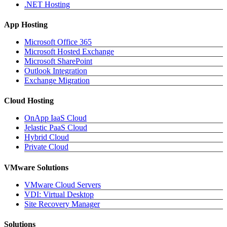
.NET Hosting
App Hosting
Microsoft Office 365
Microsoft Hosted Exchange
Microsoft SharePoint
Outlook Integration
Exchange Migration
Cloud Hosting
OnApp IaaS Cloud
Jelastic PaaS Cloud
Hybrid Cloud
Private Cloud
VMware Solutions
VMware Cloud Servers
VDI: Virtual Desktop
Site Recovery Manager
Solutions