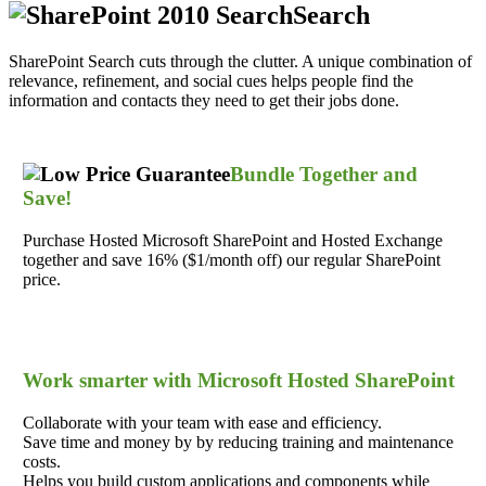
Search
SharePoint Search cuts through the clutter. A unique combination of
relevance, refinement, and social cues helps people find the
information and contacts they need to get their jobs done.
Bundle Together and
Save!
Purchase Hosted Microsoft SharePoint and Hosted Exchange
together and save 16% ($1/month off) our regular SharePoint
price.
Work smarter with Microsoft Hosted SharePoint
Collaborate with your team with ease and efficiency.
Save time and money by by reducing training and maintenance
costs.
Helps you build custom applications and components while