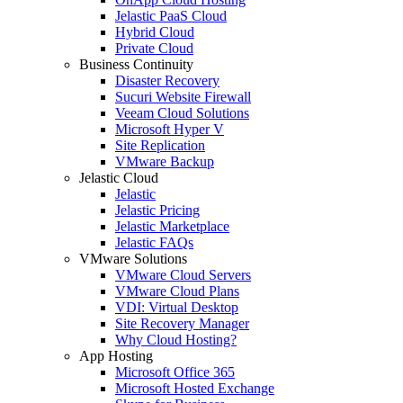
Jelastic PaaS Cloud
Hybrid Cloud
Private Cloud
Business Continuity
Disaster Recovery
Sucuri Website Firewall
Veeam Cloud Solutions
Microsoft Hyper V
Site Replication
VMware Backup
Jelastic Cloud
Jelastic
Jelastic Pricing
Jelastic Marketplace
Jelastic FAQs
VMware Solutions
VMware Cloud Servers
VMware Cloud Plans
VDI: Virtual Desktop
Site Recovery Manager
Why Cloud Hosting?
App Hosting
Microsoft Office 365
Microsoft Hosted Exchange