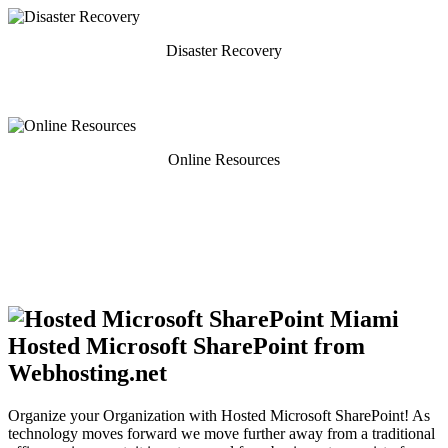
Disaster Recovery
Online Resources
Hosted Microsoft SharePoint from
Webhosting.net
Organize your Organization with Hosted Microsoft SharePoint! As
technology moves forward we move further away from a traditional