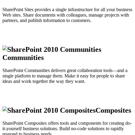
SharePoint Sites provides a single infrastructure for all your business
Web sites. Share documents with colleagues, manage projects with
partners, and publish information to customers.
Communities
SharePoint Communities delivers great collaboration tools—and a
single platform to manage them. Make it easy for people to share
ideas and work together the way they want.
Composites
SharePoint Composites offers tools and components for creating do-
it-yourself business solutions. Build no-code solutions to rapidly
respond to business needs.