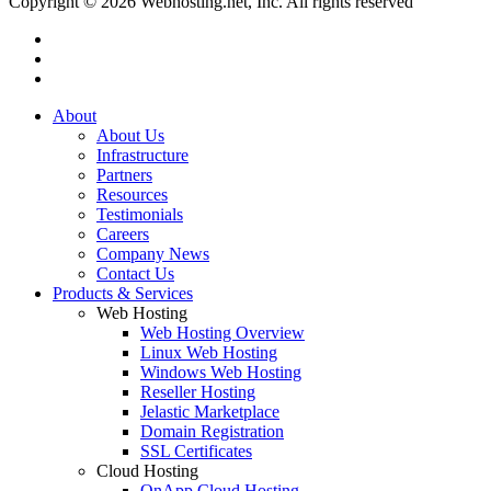
Copyright © 2026 Webhosting.net, Inc. All rights reserved
twitter
facebook
linkedin
Close
About
Menu
About Us
Infrastructure
Partners
Resources
Testimonials
Careers
Company News
Contact Us
Products & Services
Web Hosting
Web Hosting Overview
Linux Web Hosting
Windows Web Hosting
Reseller Hosting
Jelastic Marketplace
Domain Registration
SSL Certificates
Cloud Hosting
OnApp Cloud Hosting