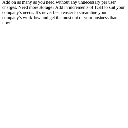
Add on as many as you need without any unnecessary per user
charges. Need more storage? Add in increments of 1GB to suit your
company’s needs. It’s never been easier to streamline your
company’s workflow and get the most out of your business than
now!