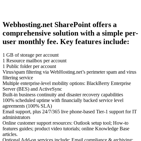
Webhosting.net SharePoint offers a
comprehensive solution with a simple per-
user monthly fee. Key features include:
1 GB of storage per account
1 Resource mailbox per account
1 Public folder per account
Virus/spam filtering via WebHosting.net’s perimeter spam and virus
filtering service
Multiple enterprise-level mobility options: BlackBerry Enterprise
Server (BES) and ActiveSync
Built-in business continuity and disaster recovery capabilities
100% scheduled uptime with financially backed service level
agreements (100% SLA)
Email support, plus 24/7/365 live phone-based Tier-1 support for IT
administrators
Online customer support resources: Outlook setup tool; How-to
features guides; product video tutorials; online Knowledge Base
articles.
Optional Add-on services include: Email compliance & archiving;