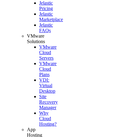
Jelastic
Pricing
Jelastic
Marketplace
Jelastic
FAQs
VMware
Solutions
VMware
Cloud
Servers
VMware
Cloud
Plans
VDI:
Virtual
Desktop
Site
Recovery
Manager
Why
Cloud
Hosting?
App
Hosting