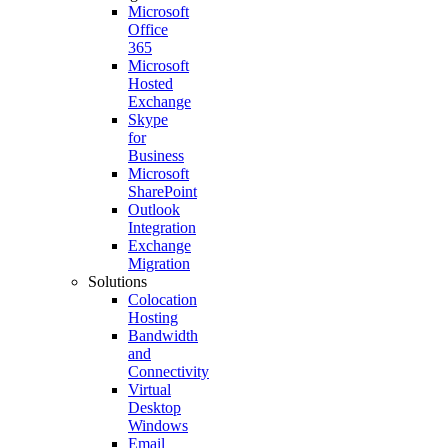
Microsoft
Office
365
Microsoft
Hosted
Exchange
Skype
for
Business
Microsoft
SharePoint
Outlook
Integration
Exchange
Migration
Solutions
Colocation
Hosting
Bandwidth
and
Connectivity
Virtual
Desktop
Windows
Email