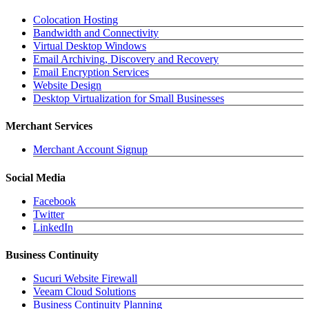
Colocation Hosting
Bandwidth and Connectivity
Virtual Desktop Windows
Email Archiving, Discovery and Recovery
Email Encryption Services
Website Design
Desktop Virtualization for Small Businesses
Merchant Services
Merchant Account Signup
Social Media
Facebook
Twitter
LinkedIn
Business Continuity
Sucuri Website Firewall
Veeam Cloud Solutions
Business Continuity Planning