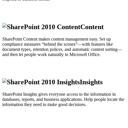
Content
SharePoint Content makes content management easy. Set up
compliance measures “behind the scenes”—with features like
document types, retention polices, and automatic content sorting—
and then let people work naturally in Microsoft Office.
Insights
SharePoint Insights gives everyone access to the information in
databases, reports, and business applications. Help people locate the
information they need to make good decisions.