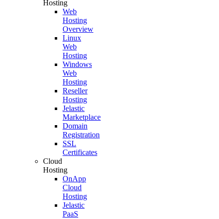
Hosting
Web
Hosting
Overview
Linux
Web
Hosting
Windows
Web
Hosting
Reseller
Hosting
Jelastic
Marketplace
Domain
Registration
SSL
Certificates
Cloud
Hosting
OnApp
Cloud
Hosting
Jelastic
PaaS