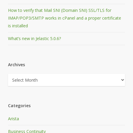
How to verify that Mail SNI (Domain SNI) SSL/TLS for
IMAP/POP3/SMTP works in cPanel and a proper certificate
is installed
What’s new in Jelastic 5.0.6?
Archives
Archives
Categories
Arista
Business Continuity