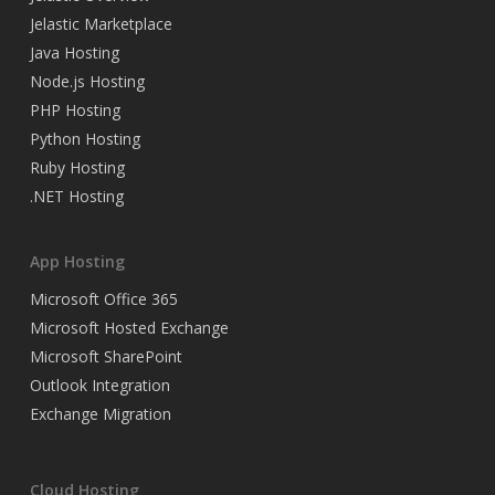
Jelastic Marketplace
Java Hosting
Node.js Hosting
PHP Hosting
Python Hosting
Ruby Hosting
.NET Hosting
App Hosting
Microsoft Office 365
Microsoft Hosted Exchange
Microsoft SharePoint
Outlook Integration
Exchange Migration
Cloud Hosting