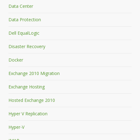
Data Center
Data Protection
Dell EqualLogic
Disaster Recovery
Docker
Exchange 2010 Migration
Exchange Hosting
Hosted Exchange 2010
Hyper V Replication
Hyper-V