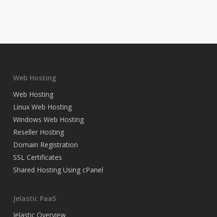
Web Hosting
Web Hosting
Linux Web Hosting
Windows Web Hosting
Reseller Hosting
Domain Registration
SSL Certificates
Shared Hosting Using cPanel
Jelastic PaaS
Jelastic Overview