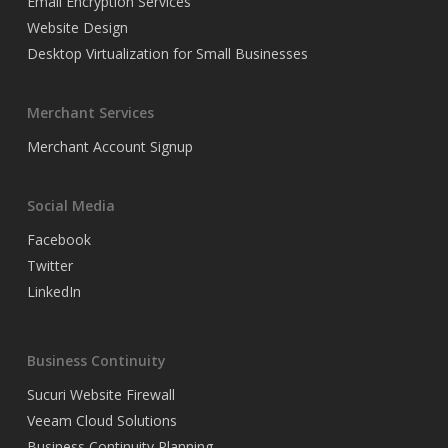
Email Encryption Services
Website Design
Desktop Virtualization for Small Businesses
Merchant Services
Merchant Account Signup
Social Media
Facebook
Twitter
LinkedIn
Business Continuity
Sucuri Website Firewall
Veeam Cloud Solutions
Business Continuity Planning