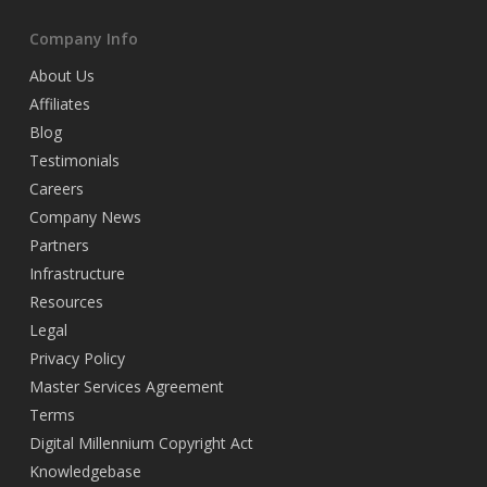
Company Info
About Us
Affiliates
Blog
Testimonials
Careers
Company News
Partners
Infrastructure
Resources
Legal
Privacy Policy
Master Services Agreement
Terms
Digital Millennium Copyright Act
Knowledgebase