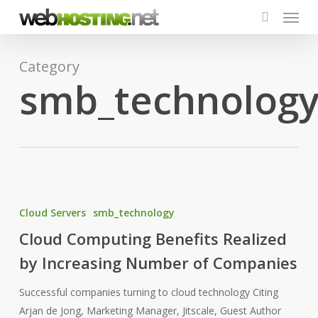
Menu
Skip
to
search
main
content
Category
smb_technolog
Cloud
Computing
Cloud Servers
smb_technology
Benefits
Cloud Computing Benefits Realized
Realized
by Increasing Number of Companies
by
Increasing
Successful companies turning to cloud technology Citing
Number
Arjan de Jong, Marketing Manager, Jitscale, Guest Author
of