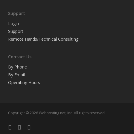
Support
Login
Support
Remote Hands/Technical Consulting
Contact Us
By Phone
By Email
Operating Hours
Copyright © 2026 Webhosting.net, Inc. All rights reserved
twitter
facebook
linkedin