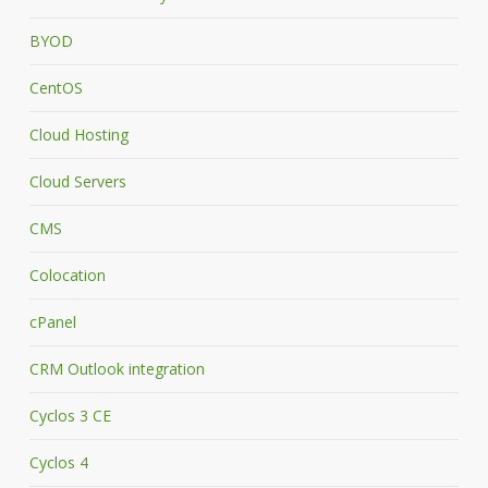
BYOD
CentOS
Cloud Hosting
Cloud Servers
CMS
Colocation
cPanel
CRM Outlook integration
Cyclos 3 CE
Cyclos 4