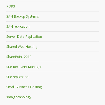
POP3
SAN Backup Systems
SAN replication
Server Data Replication
Shared Web Hosting
SharePoint 2010
Site Recovery Manager
Site replication
Small Business Hosting
smb_technology