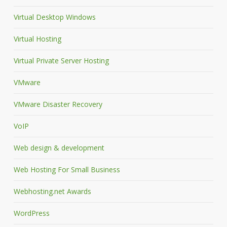
Virtual Desktop Windows
Virtual Hosting
Virtual Private Server Hosting
VMware
VMware Disaster Recovery
VoIP
Web design & development
Web Hosting For Small Business
Webhosting.net Awards
WordPress