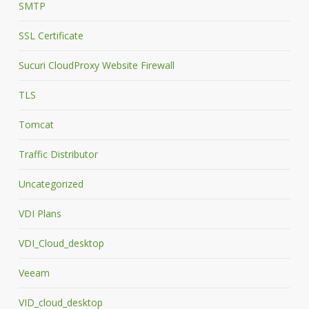
SMTP
SSL Certificate
Sucuri CloudProxy Website Firewall
TLS
Tomcat
Traffic Distributor
Uncategorized
VDI Plans
VDI_Cloud_desktop
Veeam
VID_cloud_desktop