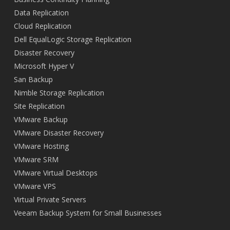
Data Replication
Cloud Replication
Dell EqualLogic Storage Replication
Disaster Recovery
Microsoft Hyper V
San Backup
Nimble Storage Replication
Site Replication
VMware Backup
VMware Disaster Recovery
VMware Hosting
VMware SRM
VMware Virtual Desktops
VMware VPS
Virtual Private Servers
Veeam Backup System for Small Businesses