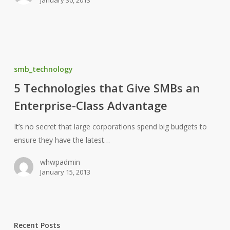
5
Technologies
smb_technology
that
5 Technologies that Give SMBs an
Give
Enterprise-Class Advantage
SMBs
an
It’s no secret that large corporations spend big budgets to
Enterprise-
ensure they have the latest…
Class
Advantage
whwpadmin
January 15, 2013
Recent Posts