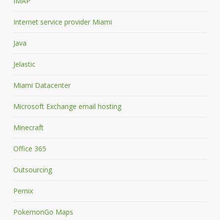
IMAP
Internet service provider Miami
Java
Jelastic
Miami Datacenter
Microsoft Exchange email hosting
Minecraft
Office 365
Outsourcing
Pernix
PokemonGo Maps