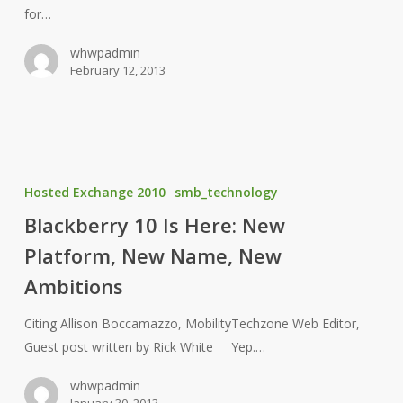
for…
Companies
whwpadmin
February 12, 2013
Blackberry
10
Hosted Exchange 2010
smb_technology
Is
Blackberry 10 Is Here: New
Here:
Platform, New Name, New
New
Platform,
Ambitions
New
Name,
Citing Allison Boccamazzo, MobilityTechzone Web Editor,
New
Guest post written by Rick White Yep.…
Ambitions
whwpadmin
January 30, 2013