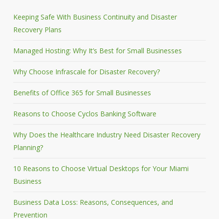
Keeping Safe With Business Continuity and Disaster
Recovery Plans
Managed Hosting: Why It’s Best for Small Businesses
Why Choose Infrascale for Disaster Recovery?
Benefits of Office 365 for Small Businesses
Reasons to Choose Cyclos Banking Software
Why Does the Healthcare Industry Need Disaster Recovery
Planning?
10 Reasons to Choose Virtual Desktops for Your Miami
Business
Business Data Loss: Reasons, Consequences, and
Prevention