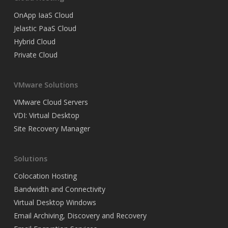
OnApp IaaS Cloud
Jelastic PaaS Cloud
Hybrid Cloud
Private Cloud
VMware Solutions
VMware Cloud Servers
VDI: Virtual Desktop
Site Recovery Manager
Solutions
Colocation Hosting
Bandwidth and Connectivity
Virtual Desktop Windows
Email Archiving, Discovery and Recovery