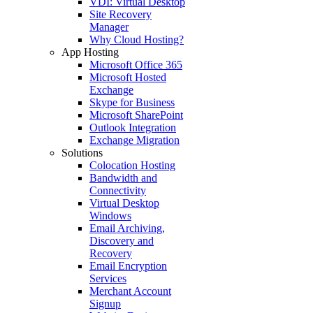
VDI: Virtual Desktop
Site Recovery
Manager
Why Cloud Hosting?
App Hosting
Microsoft Office 365
Microsoft Hosted
Exchange
Skype for Business
Microsoft SharePoint
Outlook Integration
Exchange Migration
Solutions
Colocation Hosting
Bandwidth and
Connectivity
Virtual Desktop
Windows
Email Archiving,
Discovery and
Recovery
Email Encryption
Services
Merchant Account
Signup