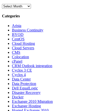
Archives
Categories
Arista
Business Continuity
BYOD
CentOS
Cloud Hosting
Cloud Servers
CMS
Colocation
cPanel
CRM Outlook integration
Cyclos 3 CE
Cyclos 4
Data Center
Data Protection
Dell EqualLogic
Disaster Recovery
Docker
Exchange 2010 Migration
Exchange Hosting
Hosted Exchange 2010