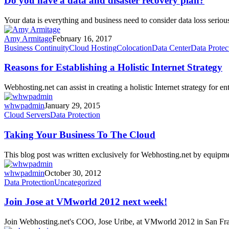
Do you have a data and disaster recovery plan?
a
data
Your data is everything and business need to consider data loss ser
and
disaster
Amy Armitage
February 16, 2017
recovery
Reasons
Business Continuity
Cloud Hosting
Colocation
Data Center
Data Protec
plan?
for
Establishing
Reasons for Establishing a Holistic Internet Strategy
a
Holistic
Webhosting.net can assist in creating a holistic Internet strategy for 
Internet
Strategy
whwpadmin
January 29, 2015
Taking
Cloud Servers
Data Protection
Your
Business
Taking Your Business To The Cloud
To
The
This blog post was written exclusively for Webhosting.net by equip
Cloud
whwpadmin
October 30, 2012
Join
Data Protection
Uncategorized
Jose
at
Join Jose at VMworld 2012 next week!
VMworld
2012
Join Webhosting.net's COO, Jose Uribe, at VMworld 2012 in San F
next