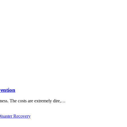
vention
ness. The costs are extremely dire,…
saster Recovery