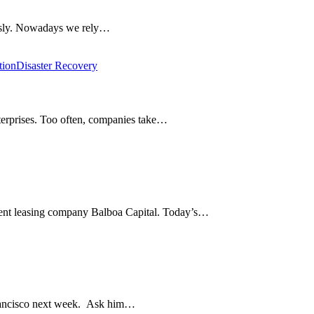
iously. Nowadays we rely…
tion
Disaster Recovery
enterprises. Too often, companies take…
ment leasing company Balboa Capital. Today’s…
rancisco next week. Ask him…