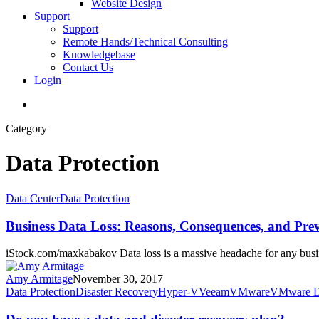
Website Design
Support
Support
Remote Hands/Technical Consulting
Knowledgebase
Contact Us
Login
search
Category
Data Protection
Business
Data Center
Data Protection
Data
Loss:
Business Data Loss: Reasons, Consequences, and Pre
Reasons,
Consequences,
iStock.com/maxkabakov Data loss is a massive headache for any busi
and
Prevention
Amy Armitage
November 30, 2017
Do
Data Protection
Disaster Recovery
Hyper-V
Veeam
VMware
VMware Di
you
have