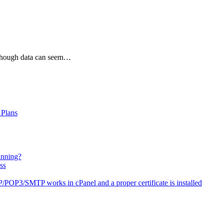
lthough data can seem…
 Plans
anning?
ss
OP3/SMTP works in cPanel and a proper certificate is installed