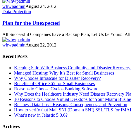
week!
whwpadmin
August 24, 2012
Plan
Data Protection
for
the
Plan for the Unexpected
Unexpected
All Successful Companies have a Backup Plan; Let Us be Yours! A
whwpadmin
August 22, 2012
Recent Posts
Keeping Safe With Business Continuity and Disaster Recovery
Managed Hosting: Why It’s Best for Small Businesses
Why Choose Infrascale for Disaster Recovery?
Benefits of Office 365 for Small Businesses
Reasons to Choose Cyclos Banking Software
Why Does the Healthcare Industry Need Disaster Recovery Pl
10 Reasons to Choose Virtual Desktops for Your Miami Busine
Business Data Loss: Reasons, Consequences, and Prevention
How to verify that Mail SNI (Domain SNI) SSL/TLS for IMAP/P
What’s new in Jelastic 5.0.6?
Archives