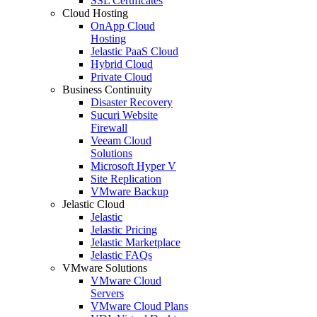
SSL Certificates
Cloud Hosting
OnApp Cloud
Hosting
Jelastic PaaS Cloud
Hybrid Cloud
Private Cloud
Business Continuity
Disaster Recovery
Sucuri Website
Firewall
Veeam Cloud
Solutions
Microsoft Hyper V
Site Replication
VMware Backup
Jelastic Cloud
Jelastic
Jelastic Pricing
Jelastic Marketplace
Jelastic FAQs
VMware Solutions
VMware Cloud
Servers
VMware Cloud Plans