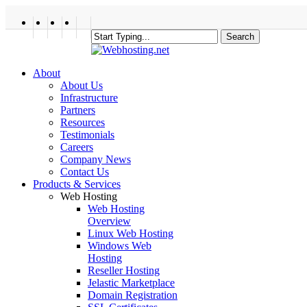
Skip
to
twitter
facebook
linkedin
google-
main
Search
plus
content
Close
Search
search
Menu
About
About Us
Infrastructure
Partners
Resources
Testimonials
Careers
Company News
Contact Us
Products & Services
Web Hosting
Web Hosting
Overview
Linux Web Hosting
Windows Web
Hosting
Reseller Hosting
Jelastic Marketplace
Domain Registration