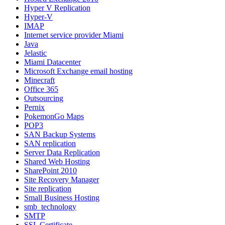
Hyper V Replication
Hyper-V
IMAP
Internet service provider Miami
Java
Jelastic
Miami Datacenter
Microsoft Exchange email hosting
Minecraft
Office 365
Outsourcing
Pernix
PokemonGo Maps
POP3
SAN Backup Systems
SAN replication
Server Data Replication
Shared Web Hosting
SharePoint 2010
Site Recovery Manager
Site replication
Small Business Hosting
smb_technology
SMTP
SSL Certificate