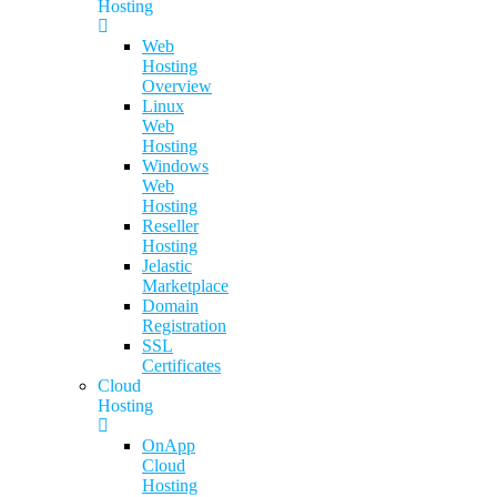
Hosting
Web
Hosting
Overview
Linux
Web
Hosting
Windows
Web
Hosting
Reseller
Hosting
Jelastic
Marketplace
Domain
Registration
SSL
Certificates
Cloud
Hosting
OnApp
Cloud
Hosting