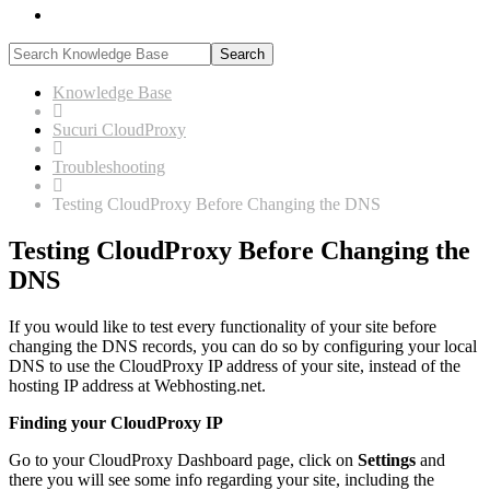
search
Knowledge Base
Sucuri CloudProxy
Troubleshooting
Testing CloudProxy Before Changing the DNS
Testing CloudProxy Before Changing the
DNS
If you would like to test every functionality of your site before
changing the DNS records, you can do so by configuring your local
DNS to use the CloudProxy IP address of your site, instead of the
hosting IP address at Webhosting.net.
Finding your CloudProxy IP
Go to your CloudProxy Dashboard page, click on
Settings
and
there you will see some info regarding your site, including the