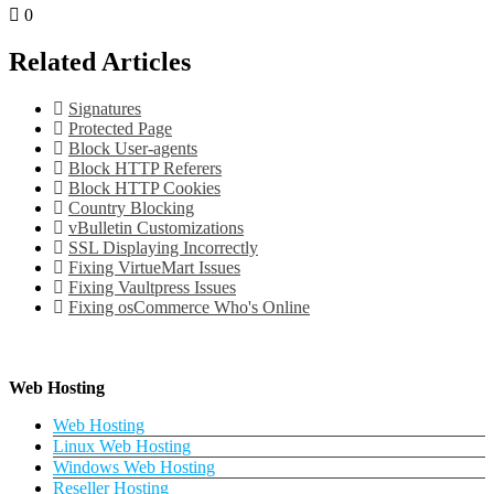
0
Related Articles
Signatures
Protected Page
Block User-agents
Block HTTP Referers
Block HTTP Cookies
Country Blocking
vBulletin Customizations
SSL Displaying Incorrectly
Fixing VirtueMart Issues
Fixing Vaultpress Issues
Fixing osCommerce Who's Online
Web Hosting
Web Hosting
Linux Web Hosting
Windows Web Hosting
Reseller Hosting