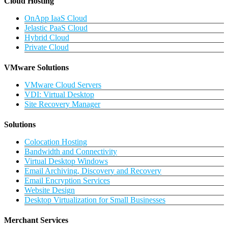
Cloud Hosting
OnApp IaaS Cloud
Jelastic PaaS Cloud
Hybrid Cloud
Private Cloud
VMware Solutions
VMware Cloud Servers
VDI: Virtual Desktop
Site Recovery Manager
Solutions
Colocation Hosting
Bandwidth and Connectivity
Virtual Desktop Windows
Email Archiving, Discovery and Recovery
Email Encryption Services
Website Design
Desktop Virtualization for Small Businesses
Merchant Services