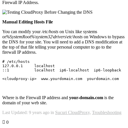
Firewall IP Address.
Manual Editing Hosts File
You can modify your
/etc/hosts
on Unix like systems
or
%SystemRoot%\system32\drivers\etc\hosts
on Windows to bypass
the DNS for your site. You will need to add a DNS modification at
the top of that file telling your personal computer to go to the
firewall IP address.
# /etc/hosts
127.0
.
0.1
     localhost

::
1
           localhost  ip6-localhost  ip6-loopback

Where is the Firewall IP address and
your-domain.com
is the
domain of your web site.
Last Updated: 9 years ago
in
Sucuri CloudProxy
,
Troubleshooting
0