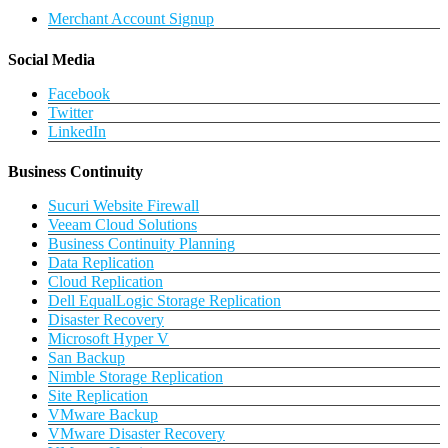
Merchant Account Signup
Social Media
Facebook
Twitter
LinkedIn
Business Continuity
Sucuri Website Firewall
Veeam Cloud Solutions
Business Continuity Planning
Data Replication
Cloud Replication
Dell EqualLogic Storage Replication
Disaster Recovery
Microsoft Hyper V
San Backup
Nimble Storage Replication
Site Replication
VMware Backup
VMware Disaster Recovery