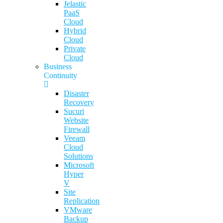
Jelastic
PaaS
Cloud
Hybrid
Cloud
Private
Cloud
Business
Continuity
Disaster
Recovery
Sucuri
Website
Firewall
Veeam
Cloud
Solutions
Microsoft
Hyper
V
Site
Replication
VMware
Backup