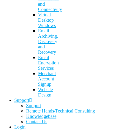
and
Connectivity
Virtual
Desktop
Windows
Email
Archiving,
Discovery
and
Recovery
Email
Encryption
Services
Merchant
Account
Signup
Website
Design
Support
Support
Remote Hands/Technical Consulting
Knowledgebase
Contact Us
Login