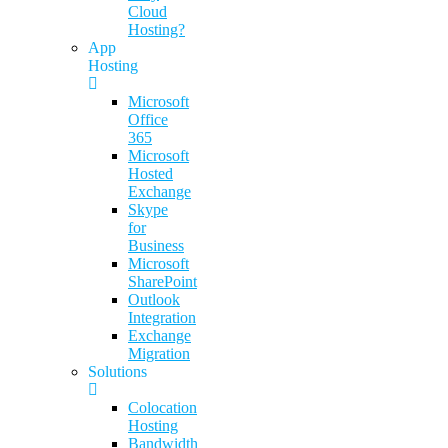
Cloud
Hosting?
App
Hosting
Microsoft
Office
365
Microsoft
Hosted
Exchange
Skype
for
Business
Microsoft
SharePoint
Outlook
Integration
Exchange
Migration
Solutions
Colocation
Hosting
Bandwidth