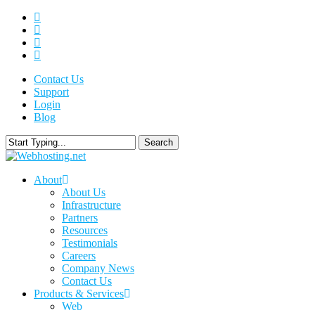
Skip
twitter
to
facebook
main
linkedin
content
google-
plus
Contact Us
Support
Login
Blog
Search
Close
Search
search
Menu
About
About Us
Infrastructure
Partners
Resources
Testimonials
Careers
Company News
Contact Us
Products & Services
Web