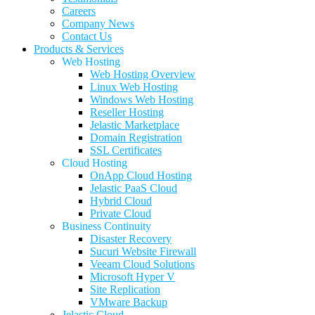
Careers
Company News
Contact Us
Products & Services
Web Hosting
Web Hosting Overview
Linux Web Hosting
Windows Web Hosting
Reseller Hosting
Jelastic Marketplace
Domain Registration
SSL Certificates
Cloud Hosting
OnApp Cloud Hosting
Jelastic PaaS Cloud
Hybrid Cloud
Private Cloud
Business Continuity
Disaster Recovery
Sucuri Website Firewall
Veeam Cloud Solutions
Microsoft Hyper V
Site Replication
VMware Backup
Jelastic Cloud