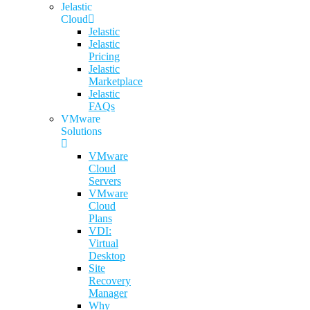
Jelastic
Cloud
Jelastic
Jelastic
Pricing
Jelastic
Marketplace
Jelastic
FAQs
VMware
Solutions
VMware
Cloud
Servers
VMware
Cloud
Plans
VDI:
Virtual
Desktop
Site
Recovery
Manager
Why