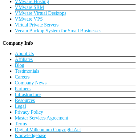
VMware Hosting
VMware SRM
VMware Virtual Desktops
VMware VPS
Virtual Private Servers
Veeam Backup System for Small Businesses
Company Info
About Us
Affiliates
Blog
Testimonials
Careers
Company News
Partners
Infrastructure
Resources
Legal
Privacy Policy
Master Services Agreement
Terms
Digital Millennium Copyright Act
Knowledgebase