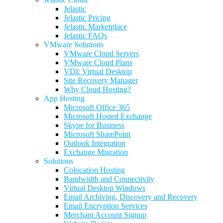
Jelastic
Jelastic Pricing
Jelastic Marketplace
Jelastic FAQs
VMware Solutions
VMware Cloud Servers
VMware Cloud Plans
VDI: Virtual Desktop
Site Recovery Manager
Why Cloud Hosting?
App Hosting
Microsoft Office 365
Microsoft Hosted Exchange
Skype for Business
Microsoft SharePoint
Outlook Integration
Exchange Migration
Solutions
Colocation Hosting
Bandwidth and Connectivity
Virtual Desktop Windows
Email Archiving, Discovery and Recovery
Email Encryption Services
Merchant Account Signup