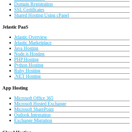
Domain Registration
SSL Certificates
Shared Hosting Using cPanel
Jelastic PaaS
Jelastic Overview
Jelastic Marketplace
Java Hosting
Node.js Hosting
PHP Hosting
Python Hosting
Ruby Hosting
.NET Hosting
App Hosting
Microsoft Office 365
Microsoft Hosted Exchange
Microsoft SharePoint
Outlook Integration
Exchange Migration