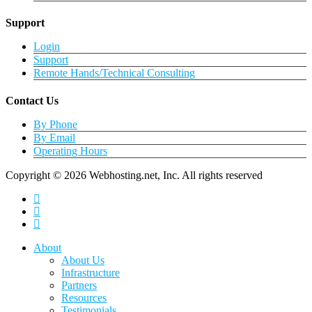
Support
Login
Support
Remote Hands/Technical Consulting
Contact Us
By Phone
By Email
Operating Hours
Copyright © 2026 Webhosting.net, Inc. All rights reserved
twitter
facebook
linkedin
Close
About
Menu
About Us
Infrastructure
Partners
Resources
Testimonials