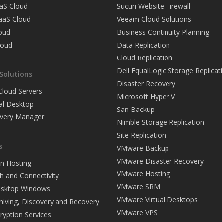
aS Cloud
Sucuri Website Firewall
PaaS Cloud
Veeam Cloud Solutions
loud
Business Continuity Planning
loud
Data Replication
Cloud Replication
Dell EqualLogic Storage Replicat
Solutions
Disaster Recovery
loud Servers
Microsoft Hyper V
ual Desktop
San Backup
overy Manager
Nimble Storage Replication
Site Replication
s
VMware Backup
VMware Disaster Recovery
on Hosting
VMware Hosting
h and Connectivity
VMware SRM
Desktop Windows
VMware Virtual Desktops
hiving, Discovery and Recovery
VMware VPS
ryption Services