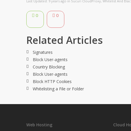
Last Updated: 9 years ago
in
Sucuri CloudProxy
,
Whitelist And Black
0
0
Related Articles
Signatures
Block User-agents
Country Blocking
Block User-agents
Block HTTP Cookies
Whitelisting a File or Folder
Web Hosting
Cloud Ho