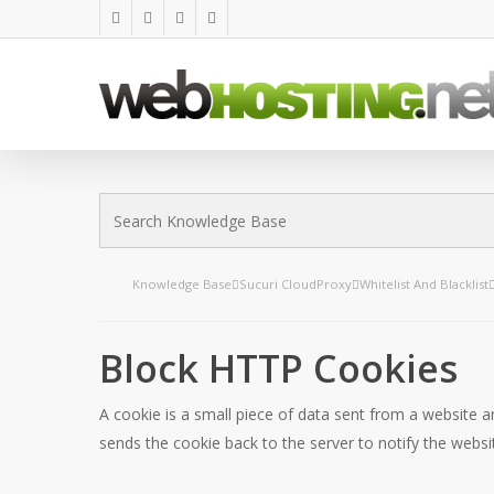
Skip
twitter
facebook
linkedin
google-
to
plus
main
content
Knowledge Base
Sucuri CloudProxy
Whitelist And Blacklist
Block HTTP Cookies
A cookie is a small piece of data sent from a website a
sends the cookie back to the server to notify the website