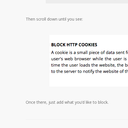
Then scroll down until you see:
Once there, just add what you’d like to block.