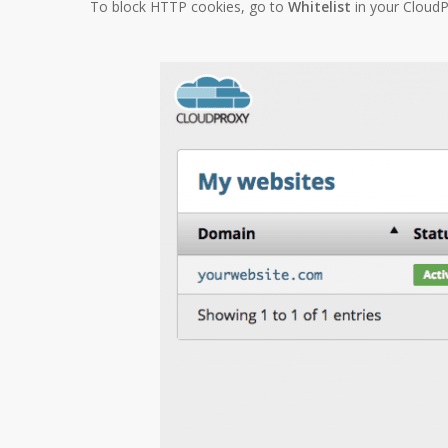
To block HTTP cookies, go to
Whitelist
in your Cloud