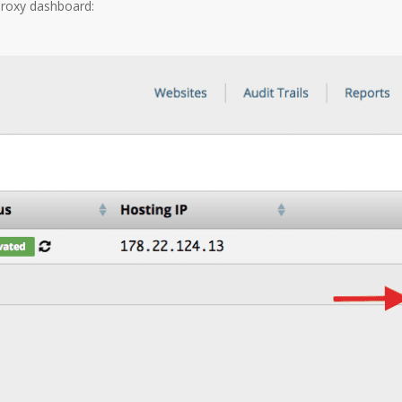
Proxy dashboard: