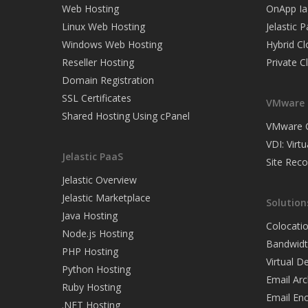
Web Hosting
OnApp Ia
Linux Web Hosting
Jelastic 
Windows Web Hosting
Hybrid C
Reseller Hosting
Private C
Domain Registration
SSL Certificates
VMware 
Shared Hosting Using cPanel
VMware C
VDI: Virt
Jelastic PaaS
Site Rec
Jelastic Overview
Jelastic Marketplace
Solution
Java Hosting
Colocati
Node.js Hosting
Bandwidt
PHP Hosting
Virtual 
Python Hosting
Email Arc
Ruby Hosting
Email Enc
.NET Hosting