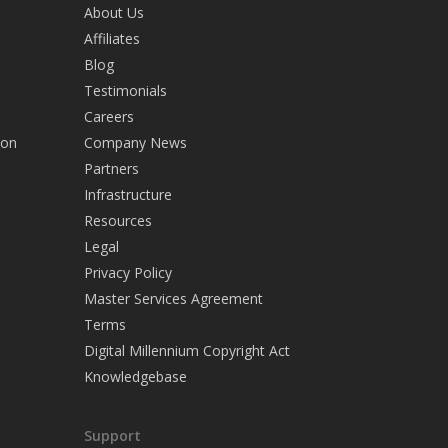
About Us
Affiliates
Blog
Testimonials
Careers
ion
Company News
Partners
Infrastructure
Resources
Legal
Privacy Policy
Master Services Agreement
Terms
Digital Millennium Copyright Act
Knowledgebase
Support