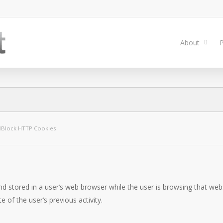
About
P
Block HTTP Cookies
nd stored in a user’s web browser while the user is browsing that web
 of the user’s previous activity.