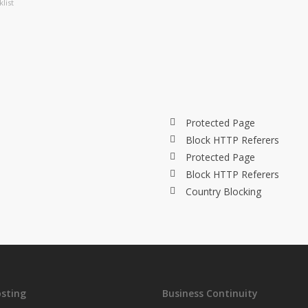
list
Protected Page
Block HTTP Referers
Protected Page
Block HTTP Referers
Country Blocking
sting
Business Continuity