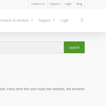
Contact Us
Support
Login
Blog
search
roducts & Services
Support
Login
site. Every time the user loads the website, the browser