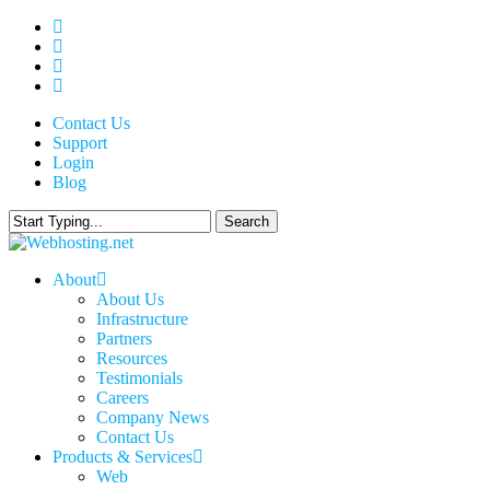
Skip
twitter
to
facebook
main
linkedin
content
google-
plus
Contact Us
Support
Login
Blog
Search
Close
Search
search
Menu
About
About Us
Infrastructure
Partners
Resources
Testimonials
Careers
Company News
Contact Us
Products & Services
Web