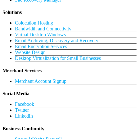
Solutions
Colocation Hosting
Bandwidth and Connectivity
Virtual Desktop Windows
Email Archiving, Discovery and Recovery
Email Encryption Services
Website Design
Desktop Virtualization for Small Businesses
Merchant Services
Merchant Account Signup
Social Media
Facebook
Twitter
LinkedIn
Business Continuity