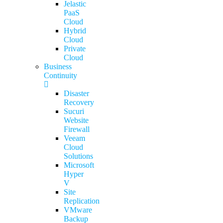
Jelastic
PaaS
Cloud
Hybrid
Cloud
Private
Cloud
Business
Continuity
Disaster
Recovery
Sucuri
Website
Firewall
Veeam
Cloud
Solutions
Microsoft
Hyper
V
Site
Replication
VMware
Backup