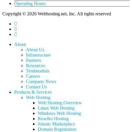
Operating Hours
Copyright © 2026 Webhosting.net, Inc. All rights reserved
twitter
facebook
linkedin
Close
About
Menu
About Us
Infrastructure
Partners
Resources
Testimonials
Careers
Company News
Contact Us
Products & Services
Web Hosting
Web Hosting Overview
Linux Web Hosting
Windows Web Hosting
Reseller Hosting
Jelastic Marketplace
Domain Registration