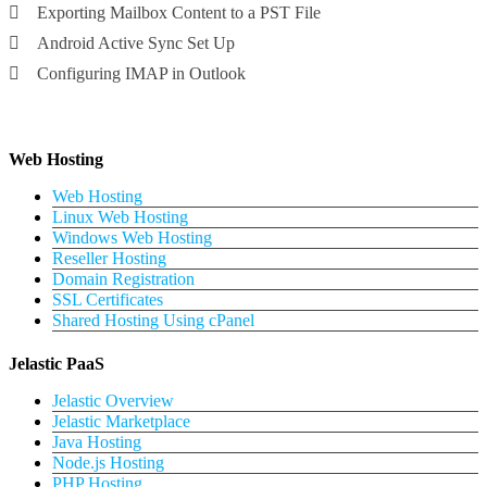
Exporting Mailbox Content to a PST File
Android Active Sync Set Up
Configuring IMAP in Outlook
Web Hosting
Web Hosting
Linux Web Hosting
Windows Web Hosting
Reseller Hosting
Domain Registration
SSL Certificates
Shared Hosting Using cPanel
Jelastic PaaS
Jelastic Overview
Jelastic Marketplace
Java Hosting
Node.js Hosting
PHP Hosting