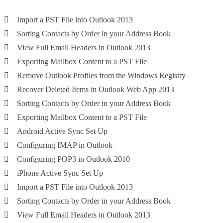
Import a PST File into Outlook 2013
Sorting Contacts by Order in your Address Book
View Full Email Headers in Outlook 2013
Exporting Mailbox Content to a PST File
Remove Outlook Profiles from the Windows Registry
Recover Deleted Items in Outlook Web App 2013
Sorting Contacts by Order in your Address Book
Exporting Mailbox Content to a PST File
Android Active Sync Set Up
Configuring IMAP in Outlook
Configuring POP3 in Outlook 2010
iPhone Active Sync Set Up
Import a PST File into Outlook 2013
Sorting Contacts by Order in your Address Book
View Full Email Headers in Outlook 2013