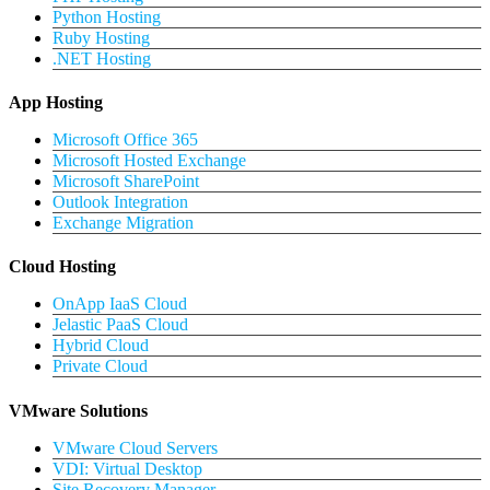
Python Hosting
Ruby Hosting
.NET Hosting
App Hosting
Microsoft Office 365
Microsoft Hosted Exchange
Microsoft SharePoint
Outlook Integration
Exchange Migration
Cloud Hosting
OnApp IaaS Cloud
Jelastic PaaS Cloud
Hybrid Cloud
Private Cloud
VMware Solutions
VMware Cloud Servers
VDI: Virtual Desktop
Site Recovery Manager