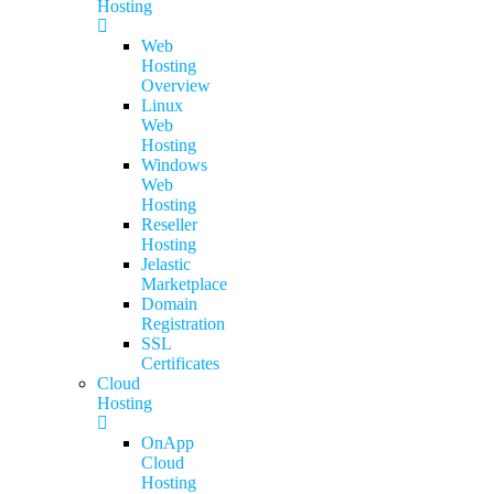
Hosting
Web
Hosting
Overview
Linux
Web
Hosting
Windows
Web
Hosting
Reseller
Hosting
Jelastic
Marketplace
Domain
Registration
SSL
Certificates
Cloud
Hosting
OnApp
Cloud
Hosting