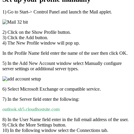
1) Go to Start-> Control Panel and launch the Mail applet.
2) Click on the Show Profile button.
3) Click the Add button.
4) The New Profile window will pop up.
In the Profile Name field enter the name of the user then click OK.
5) In the Add New Account window select Manually configure
server settings or additional server types.
6) Select Microsoft Exchange or compatible service.
7) In the Server field enter the following:
outlook.sh5.cloudhostsite.com
8) In the User Name field enter in the full email address of the user.
9) Click the More Settings button.
10) In the following window select the Connections tab.