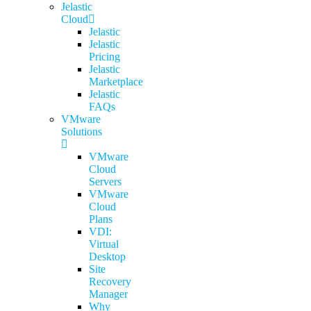
Jelastic
Cloud
Jelastic
Jelastic
Pricing
Jelastic
Marketplace
Jelastic
FAQs
VMware
Solutions
VMware
Cloud
Servers
VMware
Cloud
Plans
VDI:
Virtual
Desktop
Site
Recovery
Manager
Why