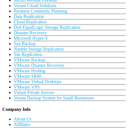
Sucuri Website Firewall
Veeam Cloud Solutions
Business Continuity Planning
Data Replication
Cloud Replication
Dell EqualLogic Storage Replication
Disaster Recovery
Microsoft Hyper V
San Backup
Nimble Storage Replication
Site Replication
VMware Backup
VMware Disaster Recovery
VMware Hosting
VMware SRM
VMware Virtual Desktops
VMware VPS
Virtual Private Servers
Veeam Backup System for Small Businesses
Company Info
About Us
Affiliates