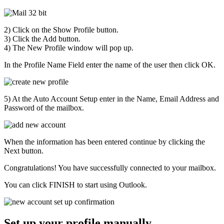
2) Click on the Show Profile button.
3) Click the Add button.
4) The New Profile window will pop up.
In the Profile Name Field enter the name of the user then click OK.
5) At the Auto Account Setup enter in the Name, Email Address and
Password of the mailbox.
When the information has been entered continue by clicking the
Next button.
Congratulations! You have successfully connected to your mailbox.
You can click FINISH to start using Outlook.
Set up your profile manually