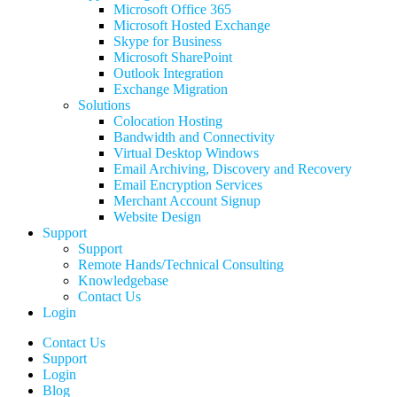
Microsoft Office 365
Microsoft Hosted Exchange
Skype for Business
Microsoft SharePoint
Outlook Integration
Exchange Migration
Solutions
Colocation Hosting
Bandwidth and Connectivity
Virtual Desktop Windows
Email Archiving, Discovery and Recovery
Email Encryption Services
Merchant Account Signup
Website Design
Support
Support
Remote Hands/Technical Consulting
Knowledgebase
Contact Us
Login
Contact Us
Support
Login
Blog