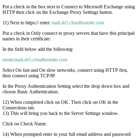
Put a check in the box next to Connect to Microsoft Exchange using
HTTP then click on the Exchange Proxy Settings button.
11) Next to https:// enter:
mail.sh5.cloudhostsite.com
Put a check in Only connect to proxy servers that have this principal
names in their certificate:
In the field below add the following:
msstd:mail.sh5.cloudhostsite.com
Select On fast and On slow networks, connect using HTTP first,
then connect using TCP/IP.
In the Proxy Authentication Setting select the drop down box and
choose Basic Authentication.
12) When completed click on OK. Then click on OK in the
Connections tab.
13) This will bring you back to the Server Settings window.
Click on Check Name.
14) When prompted enter in your full email address and password