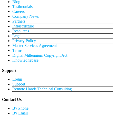
Blog
Testimonials
Careers
Company News
Partners
Infrastructure
Resources
Legal
Privacy Policy
Master Services Agreement
Terms
Digital Millennium Copyright Act
Knowledgebase
Support
Login
Support
Remote Hands/Technical Consulting
Contact Us
By Phone
By Email