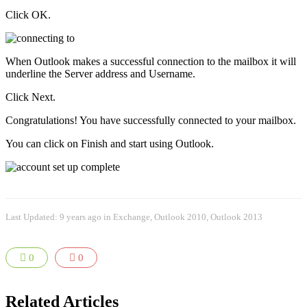
Click OK.
When Outlook makes a successful connection to the mailbox it will
underline the Server address and Username.
Click Next.
Congratulations! You have successfully connected to your mailbox.
You can click on Finish and start using Outlook.
Last Updated: 9 years ago
in
Exchange
,
Outlook 2010
,
Outlook 2013
0
0
Related Articles