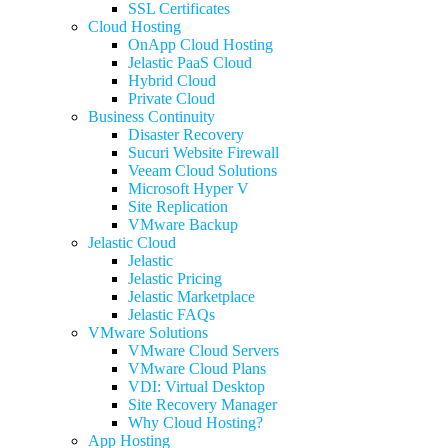
SSL Certificates
Cloud Hosting
OnApp Cloud Hosting
Jelastic PaaS Cloud
Hybrid Cloud
Private Cloud
Business Continuity
Disaster Recovery
Sucuri Website Firewall
Veeam Cloud Solutions
Microsoft Hyper V
Site Replication
VMware Backup
Jelastic Cloud
Jelastic
Jelastic Pricing
Jelastic Marketplace
Jelastic FAQs
VMware Solutions
VMware Cloud Servers
VMware Cloud Plans
VDI: Virtual Desktop
Site Recovery Manager
Why Cloud Hosting?
App Hosting