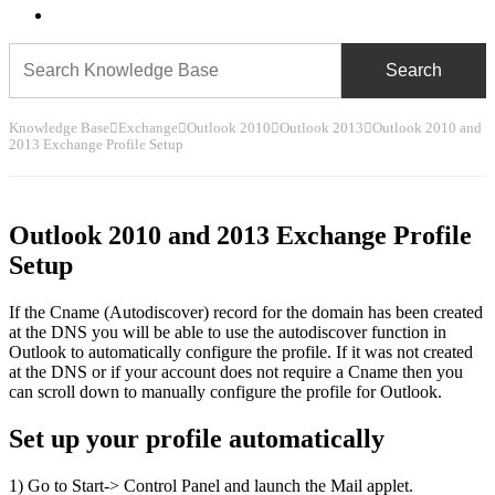
search
Knowledge Base
Exchange
Outlook 2010
Outlook 2013
Outlook 2010 and
2013 Exchange Profile Setup
Outlook 2010 and 2013 Exchange Profile
Setup
If the Cname (Autodiscover) record for the domain has been created
at the DNS you will be able to use the autodiscover function in
Outlook to automatically configure the profile. If it was not created
at the DNS or if your account does not require a Cname then you
can scroll down to manually configure the profile for Outlook.
Set up your profile automatically
1) Go to Start-> Control Panel and launch the Mail applet.