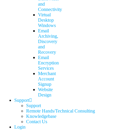
and
Connectivity
Virtual
Desktop
Windows
Email
Archiving,
Discovery
and
Recovery
Email
Encryption
Services
Merchant
Account
Signup
Website
Design
Support
Support
Remote Hands/Technical Consulting
Knowledgebase
Contact Us
Login