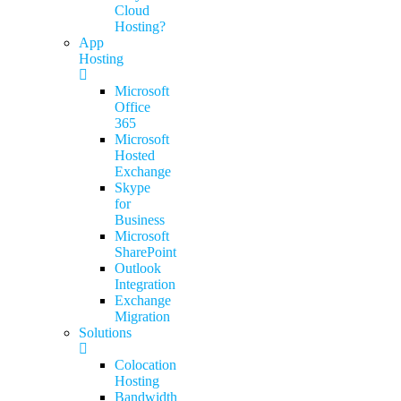
Cloud
Hosting?
App
Hosting
Microsoft
Office
365
Microsoft
Hosted
Exchange
Skype
for
Business
Microsoft
SharePoint
Outlook
Integration
Exchange
Migration
Solutions
Colocation
Hosting
Bandwidth