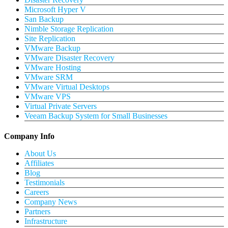
Microsoft Hyper V
San Backup
Nimble Storage Replication
Site Replication
VMware Backup
VMware Disaster Recovery
VMware Hosting
VMware SRM
VMware Virtual Desktops
VMware VPS
Virtual Private Servers
Veeam Backup System for Small Businesses
Company Info
About Us
Affiliates
Blog
Testimonials
Careers
Company News
Partners
Infrastructure