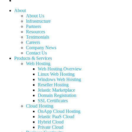
linkedin
Close
About
Menu
About Us
Infrastructure
Partners
Resources
Testimonials
Careers
Company News
Contact Us
Products & Services
Web Hosting
Web Hosting Overview
Linux Web Hosting
Windows Web Hosting
Reseller Hosting
Jelastic Marketplace
Domain Registration
SSL Certificates
Cloud Hosting
OnApp Cloud Hosting
Jelastic PaaS Cloud
Hybrid Cloud
Private Cloud