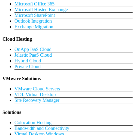
Microsoft Office 365
Microsoft Hosted Exchange
Microsoft SharePoint
Outlook Integration
Exchange Migration
Cloud Hosting
OnApp IaaS Cloud
Jelastic PaaS Cloud
Hybrid Cloud
Private Cloud
VMware Solutions
VMware Cloud Servers
VDI: Virtual Desktop
Site Recovery Manager
Solutions
Colocation Hosting
Bandwidth and Connectivity
Virtual Desktop Windows