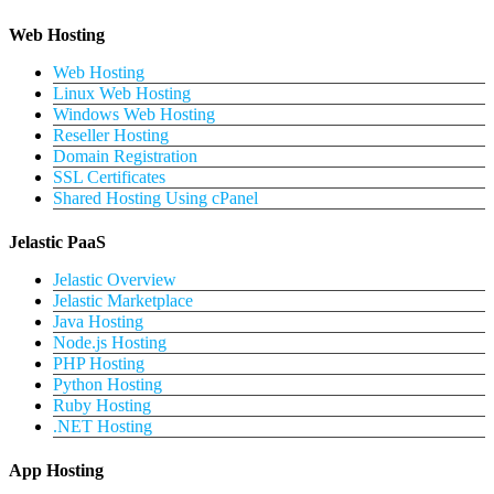
Web Hosting
Web Hosting
Linux Web Hosting
Windows Web Hosting
Reseller Hosting
Domain Registration
SSL Certificates
Shared Hosting Using cPanel
Jelastic PaaS
Jelastic Overview
Jelastic Marketplace
Java Hosting
Node.js Hosting
PHP Hosting
Python Hosting
Ruby Hosting
.NET Hosting
App Hosting