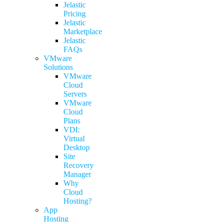
Jelastic
Pricing
Jelastic
Marketplace
Jelastic
FAQs
VMware
Solutions
VMware
Cloud
Servers
VMware
Cloud
Plans
VDI:
Virtual
Desktop
Site
Recovery
Manager
Why
Cloud
Hosting?
App
Hosting