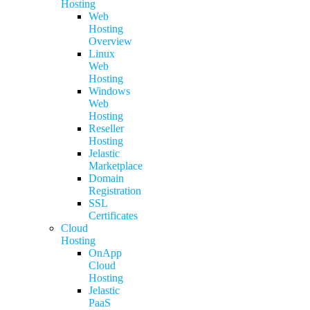
Hosting
Web
Hosting
Overview
Linux
Web
Hosting
Windows
Web
Hosting
Reseller
Hosting
Jelastic
Marketplace
Domain
Registration
SSL
Certificates
Cloud
Hosting
OnApp
Cloud
Hosting
Jelastic
PaaS