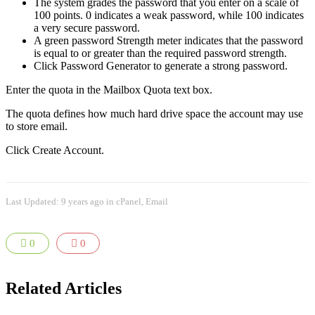
The system grades the password that you enter on a scale of
100 points. 0 indicates a weak password, while 100 indicates
a very secure password.
A green password Strength meter indicates that the password
is equal to or greater than the required password strength.
Click Password Generator to generate a strong password.
Enter the quota in the Mailbox Quota text box.
The quota defines how much hard drive space the account may use
to store email.
Click Create Account.
Last Updated: 9 years ago
in
cPanel
,
Email
0
0
Related Articles