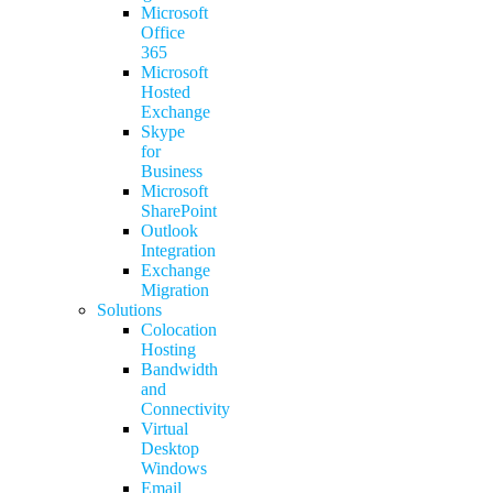
Microsoft
Office
365
Microsoft
Hosted
Exchange
Skype
for
Business
Microsoft
SharePoint
Outlook
Integration
Exchange
Migration
Solutions
Colocation
Hosting
Bandwidth
and
Connectivity
Virtual
Desktop
Windows
Email