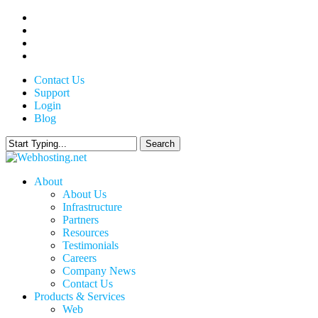
Skip
twitter
to
facebook
main
linkedin
content
google-
plus
Contact Us
Support
Login
Blog
Search
Close
Search
search
Menu
About
About Us
Infrastructure
Partners
Resources
Testimonials
Careers
Company News
Contact Us
Products & Services
Web