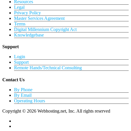
Resources
Legal
Privacy Policy
Master Services Agreement
Terms
Digital Millennium Copyright Act
Knowledgebase
Support
Login
Support
Remote Hands/Technical Consulting
Contact Us
By Phone
By Email
Operating Hours
Copyright © 2026 Webhosting.net, Inc. All rights reserved
twitter
facebook