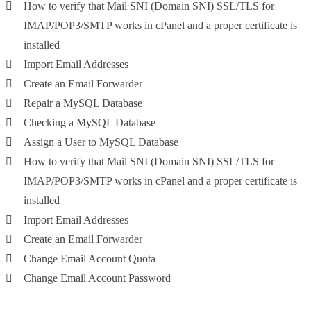
How to verify that Mail SNI (Domain SNI) SSL/TLS for
IMAP/POP3/SMTP works in cPanel and a proper certificate is
installed
Import Email Addresses
Create an Email Forwarder
Repair a MySQL Database
Checking a MySQL Database
Assign a User to MySQL Database
How to verify that Mail SNI (Domain SNI) SSL/TLS for
IMAP/POP3/SMTP works in cPanel and a proper certificate is
installed
Import Email Addresses
Create an Email Forwarder
Change Email Account Quota
Change Email Account Password