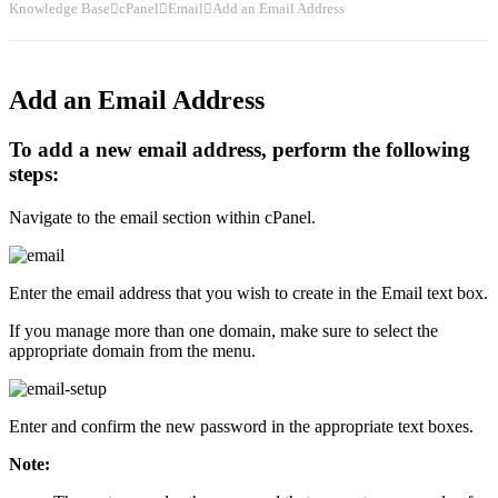
Knowledge Base
cPanel
Email
Add an Email Address
Add an Email Address
To add a new email address, perform the following
steps:
Navigate to the email section within cPanel.
Enter the email address that you wish to create in the Email text box.
If you manage more than one domain, make sure to select the
appropriate domain from the menu.
Enter and confirm the new password in the appropriate text boxes.
Note: