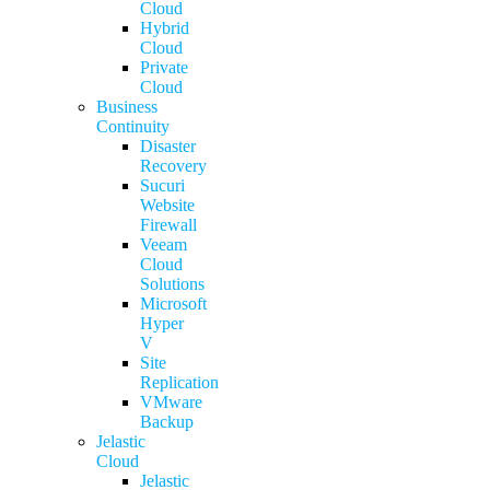
Cloud
Hybrid
Cloud
Private
Cloud
Business
Continuity
Disaster
Recovery
Sucuri
Website
Firewall
Veeam
Cloud
Solutions
Microsoft
Hyper
V
Site
Replication
VMware
Backup
Jelastic
Cloud
Jelastic