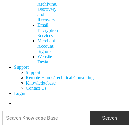
Archiving,
Discovery
and
Recovery
Email
Encryption
Services
Merchant
Account
Signup
Website
Design
Support
Support
Remote Hands/Technical Consulting
Knowledgebase
Contact Us
Login
search