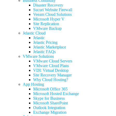
Business Continuity
Disaster Recovery
Sucuri Website Firewall
Veeam Cloud Solutions
Microsoft Hyper V
Site Replication
VMware Backup
Jelastic Cloud
Jelastic
Jelastic Pricing
Jelastic Marketplace
Jelastic FAQs
VMware Solutions
VMware Cloud Servers
VMware Cloud Plans
VDI: Virtual Desktop
Site Recovery Manager
Why Cloud Hosting?
App Hosting
Microsoft Office 365
Microsoft Hosted Exchange
Skype for Business
Microsoft SharePoint
Outlook Integration
Exchange Migration