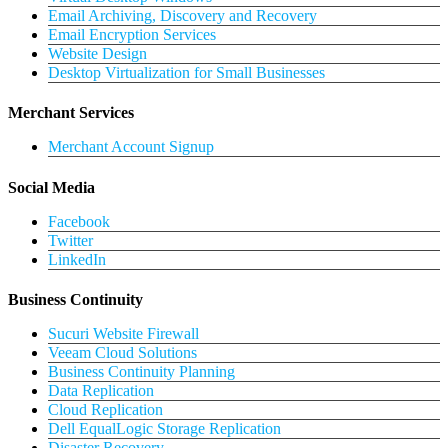
Email Archiving, Discovery and Recovery
Email Encryption Services
Website Design
Desktop Virtualization for Small Businesses
Merchant Services
Merchant Account Signup
Social Media
Facebook
Twitter
LinkedIn
Business Continuity
Sucuri Website Firewall
Veeam Cloud Solutions
Business Continuity Planning
Data Replication
Cloud Replication
Dell EqualLogic Storage Replication
Disaster Recovery