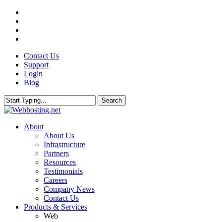
Skip
twitter
to
facebook
main
linkedin
content
google-
plus
Contact Us
Support
Login
Blog
Search
Close
Search
search
Menu
About
About Us
Infrastructure
Partners
Resources
Testimonials
Careers
Company News
Contact Us
Products & Services
Web