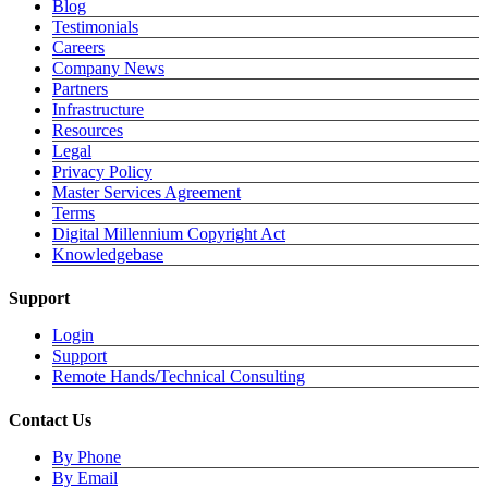
Blog
Testimonials
Careers
Company News
Partners
Infrastructure
Resources
Legal
Privacy Policy
Master Services Agreement
Terms
Digital Millennium Copyright Act
Knowledgebase
Support
Login
Support
Remote Hands/Technical Consulting
Contact Us
By Phone
By Email