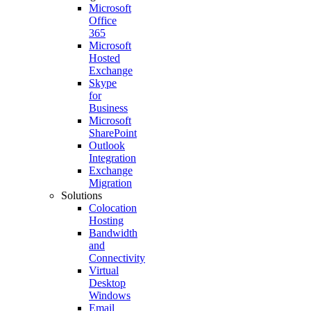
Microsoft
Office
365
Microsoft
Hosted
Exchange
Skype
for
Business
Microsoft
SharePoint
Outlook
Integration
Exchange
Migration
Solutions
Colocation
Hosting
Bandwidth
and
Connectivity
Virtual
Desktop
Windows
Email