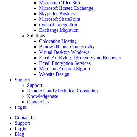
Microsoft Office 365
Microsoft Hosted Exchange
Skype for Business
Microsoft SharePoint
Outlook Integration
Exchange Migration
Solutions
Colocation Hosting
Bandwidth and Connectivity
Virtual Desktop Windows
Email Archiving, Discovery and Recovery
Email Encryption Services
Merchant Account Signup
Website Design
Support
Support
Remote Hands/Technical Consulting
Knowledgebase
Contact Us
Login
Contact Us
Support
Login
Blog