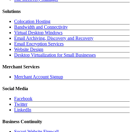
Solutions
Colocation Hosting
Bandwidth and Connectivity
Virtual Desktop Windows
Email Archiving, Discovery and Recovery
Email Encryption Services
Website Design
Desktop Virtualization for Small Businesses
Merchant Services
Merchant Account Signup
Social Media
Facebook
Twitter
LinkedIn
Business Continuity
Sucuri Website Firewall