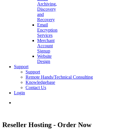
Archiving,
Discovery
and
Recovery
Email
Encryption
Services
Merchant
Account
Signup
Website
Design
Support
Support
Remote Hands/Technical Consulting
Knowledgebase
Contact Us
Login
search
Reseller Hosting - Order Now