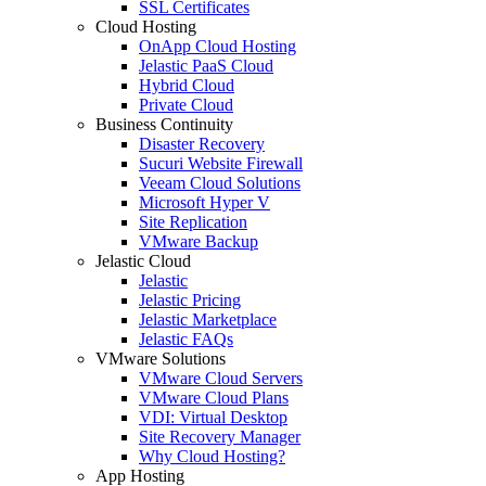
SSL Certificates
Cloud Hosting
OnApp Cloud Hosting
Jelastic PaaS Cloud
Hybrid Cloud
Private Cloud
Business Continuity
Disaster Recovery
Sucuri Website Firewall
Veeam Cloud Solutions
Microsoft Hyper V
Site Replication
VMware Backup
Jelastic Cloud
Jelastic
Jelastic Pricing
Jelastic Marketplace
Jelastic FAQs
VMware Solutions
VMware Cloud Servers
VMware Cloud Plans
VDI: Virtual Desktop
Site Recovery Manager
Why Cloud Hosting?
App Hosting