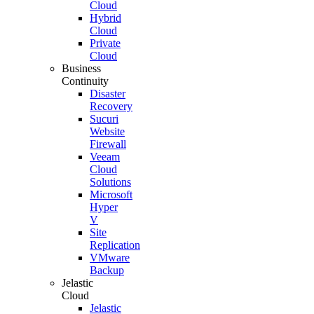
Cloud
Hybrid
Cloud
Private
Cloud
Business
Continuity
Disaster
Recovery
Sucuri
Website
Firewall
Veeam
Cloud
Solutions
Microsoft
Hyper
V
Site
Replication
VMware
Backup
Jelastic
Cloud
Jelastic