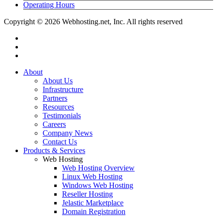
Operating Hours
Copyright © 2026 Webhosting.net, Inc. All rights reserved
twitter
facebook
linkedin
Close
About
Menu
About Us
Infrastructure
Partners
Resources
Testimonials
Careers
Company News
Contact Us
Products & Services
Web Hosting
Web Hosting Overview
Linux Web Hosting
Windows Web Hosting
Reseller Hosting
Jelastic Marketplace
Domain Registration