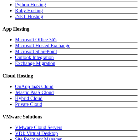
Python Hosting
Ruby Hosting
.NET Hosting
App Hosting
Microsoft Office 365
Microsoft Hosted Exchange
Microsoft SharePoint
Outlook Integration
Exchange Migration
Cloud Hosting
OnApp IaaS Cloud
Jelastic PaaS Cloud
Hybrid Cloud
Private Cloud
VMware Solutions
VMware Cloud Servers
VDI: Virtual Desktop
Site Recovery Manager