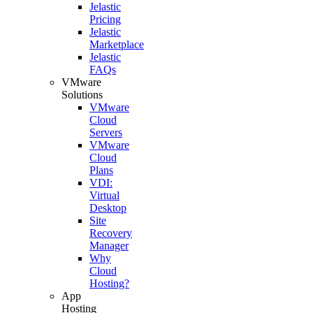
Jelastic
Pricing
Jelastic
Marketplace
Jelastic
FAQs
VMware
Solutions
VMware
Cloud
Servers
VMware
Cloud
Plans
VDI:
Virtual
Desktop
Site
Recovery
Manager
Why
Cloud
Hosting?
App
Hosting