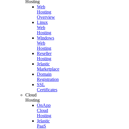
Hosting
Web
Hosting
Overview
Linux
Web
Hosting
Windows
Web
Hosting
Reseller
Hosting
Jelastic
Marketplace
Domain
Registration
SSL
Certificates
Cloud
Hosting
OnApp
Cloud
Hosting
Jelastic
PaaS