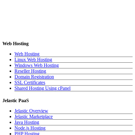
Web Hosting
Web Hosting
Linux Web Hosting
Windows Web Hosting
Reseller Hosting
Domain Registration
SSL Certificates
Shared Hosting Using cPanel
Jelastic PaaS
Jelastic Overview
Jelastic Marketplace
Java Hosting
Node.js Hosting
PHP Hosting