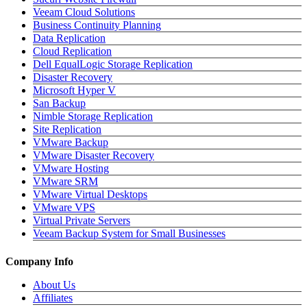
Veeam Cloud Solutions
Business Continuity Planning
Data Replication
Cloud Replication
Dell EqualLogic Storage Replication
Disaster Recovery
Microsoft Hyper V
San Backup
Nimble Storage Replication
Site Replication
VMware Backup
VMware Disaster Recovery
VMware Hosting
VMware SRM
VMware Virtual Desktops
VMware VPS
Virtual Private Servers
Veeam Backup System for Small Businesses
Company Info
About Us
Affiliates