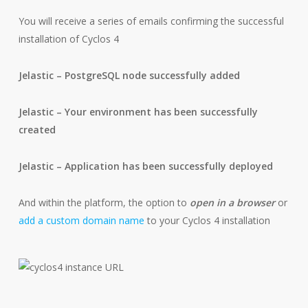
You will receive a series of emails confirming the successful
installation of Cyclos 4
Jelastic – PostgreSQL node successfully added
Jelastic – Your environment has been successfully
created
Jelastic – Application has been successfully deployed
And within the platform, the option to
open in a browser
or
add a custom domain name
to your Cyclos 4 installation