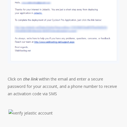
Click on
the link
within the email and enter a secure
password for your account, and a phone number to receive
an activation code via SMS