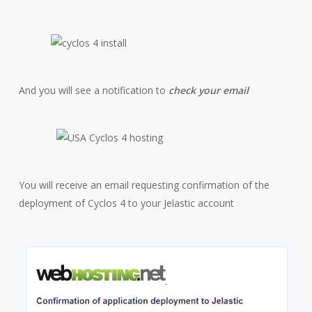
And you will see a notification to
check your email
You will receive an email requesting confirmation of the
deployment of Cyclos 4 to your Jelastic account