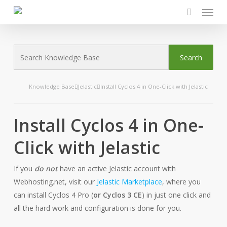
Menu
Skip
to
search
main
content
Knowledge Base
Jelastic
Install Cyclos 4 in One-Click with Jelastic
Install Cyclos 4 in One-
Click with Jelastic
If you
do not
have an active Jelastic account with
Webhosting.net, visit our
Jelastic Marketplace
, where you
can install Cyclos 4 Pro (
or Cyclos 3 CE
) in just one click and
all the hard work and configuration is done for you.