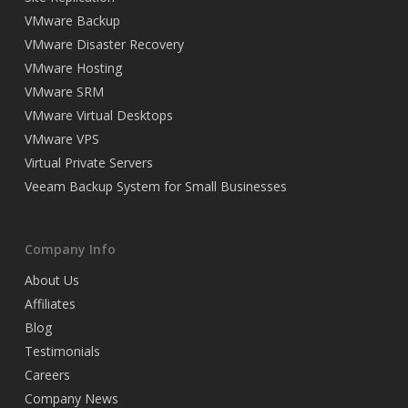
VMware Backup
VMware Disaster Recovery
VMware Hosting
VMware SRM
VMware Virtual Desktops
VMware VPS
Virtual Private Servers
Veeam Backup System for Small Businesses
Company Info
About Us
Affiliates
Blog
Testimonials
Careers
Company News