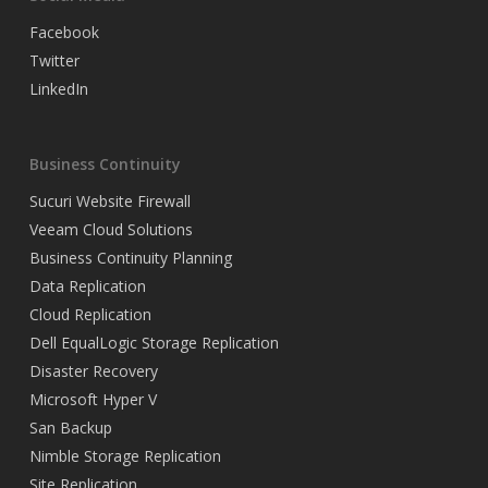
Facebook
Twitter
LinkedIn
Business Continuity
Sucuri Website Firewall
Veeam Cloud Solutions
Business Continuity Planning
Data Replication
Cloud Replication
Dell EqualLogic Storage Replication
Disaster Recovery
Microsoft Hyper V
San Backup
Nimble Storage Replication
Site Replication