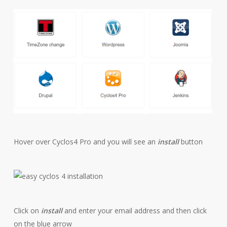
Hover over Cyclos4 Pro and you will see an
install
button
Click on
install
and enter your email address and then click
on the blue arrow