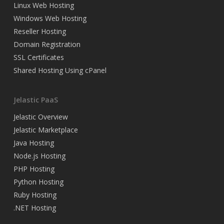
Linux Web Hosting
Windows Web Hosting
Reseller Hosting
Domain Registration
SSL Certificates
Shared Hosting Using cPanel
Jelastic PaaS
Jelastic Overview
Jelastic Marketplace
Java Hosting
Node.js Hosting
PHP Hosting
Python Hosting
Ruby Hosting
.NET Hosting