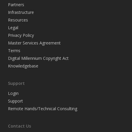
Partners
Infrastructure
Resources
Legal
Privacy Policy
Master Services Agreement
Terms
Digital Millennium Copyright Act
Knowledgebase
Support
Login
Support
Remote Hands/Technical Consulting
Contact Us