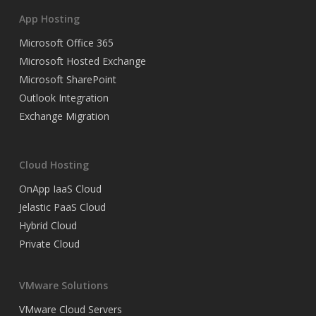
App Hosting
Microsoft Office 365
Microsoft Hosted Exchange
Microsoft SharePoint
Outlook Integration
Exchange Migration
Cloud Hosting
OnApp IaaS Cloud
Jelastic PaaS Cloud
Hybrid Cloud
Private Cloud
VMware Solutions
VMware Cloud Servers