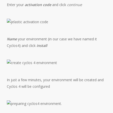
Enter your
activation code
and click
continue
Name
your environment (in our case we have named it
Cyclos4) and click
install
In just a few minutes, your environment will be created and
Cyclos 4 will be configured