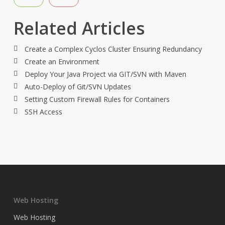
Related Articles
Create a Complex Cyclos Cluster Ensuring Redundancy
Create an Environment
Deploy Your Java Project via GIT/SVN with Maven
Auto-Deploy of Git/SVN Updates
Setting Custom Firewall Rules for Containers
SSH Access
Web Hosting
Web Hosting