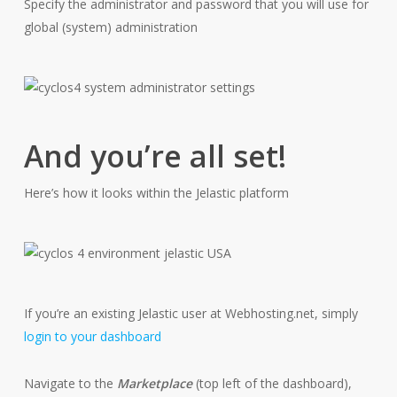
Specify the administrator and password that you will use for
global (system) administration
And you’re all set!
Here’s how it looks within the Jelastic platform
If you’re an existing Jelastic user at Webhosting.net, simply
login to your dashboard
Navigate to the
Marketplace
(top left of the dashboard),