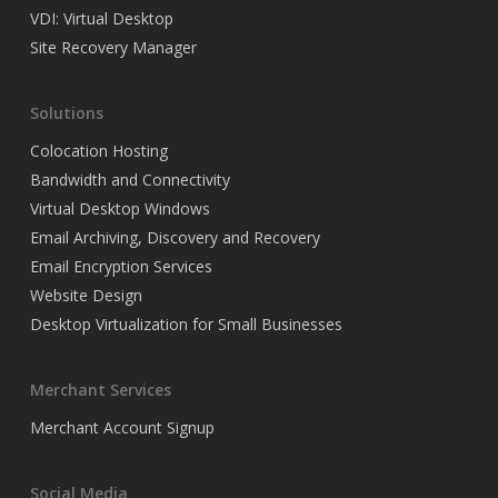
VDI: Virtual Desktop
Site Recovery Manager
Solutions
Colocation Hosting
Bandwidth and Connectivity
Virtual Desktop Windows
Email Archiving, Discovery and Recovery
Email Encryption Services
Website Design
Desktop Virtualization for Small Businesses
Merchant Services
Merchant Account Signup
Social Media