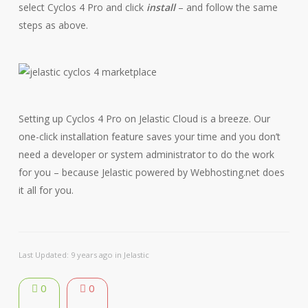
select Cyclos 4 Pro and click
install
– and follow the same
steps as above.
Setting up Cyclos 4 Pro on Jelastic Cloud is a breeze. Our
one-click installation feature saves your time and you don’t
need a developer or system administrator to do the work
for you – because Jelastic powered by Webhosting.net does
it all for you.
Last Updated: 9 years ago
in
Jelastic
0
0