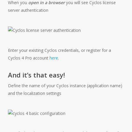
When you
open in a browser
you will see Cyclos license
server authentication
Enter your existing Cyclos credentials, or register for a
Cyclos 4 Pro account
here
.
And it’s that easy!
Define the name of your Cyclos instance (application name)
and the localization settings