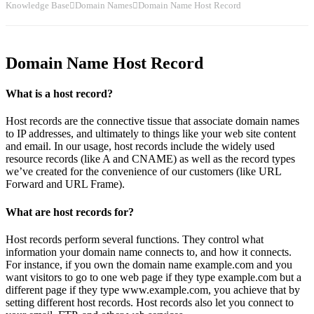
Knowledge Base
Domain Names
Domain Name Host Record
Domain Name Host Record
What is a host record?
Host records are the connective tissue that associate domain names
to IP addresses, and ultimately to things like your web site content
and email. In our usage, host records include the widely used
resource records (like A and CNAME) as well as the record types
we’ve created for the convenience of our customers (like URL
Forward and URL Frame).
What are host records for?
Host records perform several functions. They control what
information your domain name connects to, and how it connects.
For instance, if you own the domain name example.com and you
want visitors to go to one web page if they type example.com but a
different page if they type www.example.com, you achieve that by
setting different host records. Host records also let you connect to