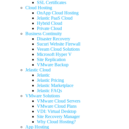
SSL Certificates
Cloud Hosting
OnApp Cloud Hosting
Jelastic PaaS Cloud
Hybrid Cloud
Private Cloud
Business Continuity
Disaster Recovery
Sucuri Website Firewall
Veeam Cloud Solutions
Microsoft Hyper V
Site Replication
VMware Backup
Jelastic Cloud
Jelastic
Jelastic Pricing
Jelastic Marketplace
Jelastic FAQs
VMware Solutions
VMware Cloud Servers
VMware Cloud Plans
VDI: Virtual Desktop
Site Recovery Manager
Why Cloud Hosting?
App Hosting