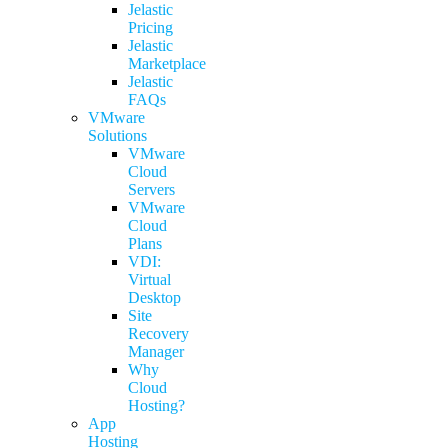
Jelastic
Pricing
Jelastic
Marketplace
Jelastic
FAQs
VMware
Solutions
VMware
Cloud
Servers
VMware
Cloud
Plans
VDI:
Virtual
Desktop
Site
Recovery
Manager
Why
Cloud
Hosting?
App
Hosting