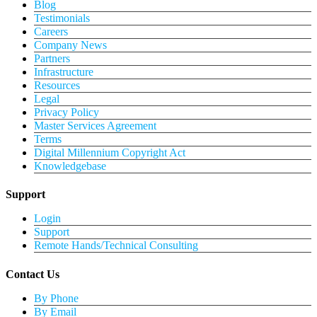
Blog
Testimonials
Careers
Company News
Partners
Infrastructure
Resources
Legal
Privacy Policy
Master Services Agreement
Terms
Digital Millennium Copyright Act
Knowledgebase
Support
Login
Support
Remote Hands/Technical Consulting
Contact Us
By Phone
By Email