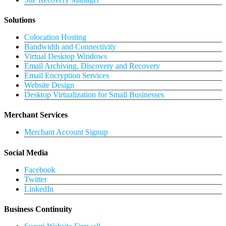
Solutions
Colocation Hosting
Bandwidth and Connectivity
Virtual Desktop Windows
Email Archiving, Discovery and Recovery
Email Encryption Services
Website Design
Desktop Virtualization for Small Businesses
Merchant Services
Merchant Account Signup
Social Media
Facebook
Twitter
LinkedIn
Business Continuity