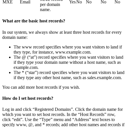
MXE
Email
Yes
No
No
No
No
per domain
name.
What are the basic host records?
In our system, we always show at least three host records for every
domain name:
The www record specifies where you want visitors to land if
they type, for instance, www.example.com.
The @ (“at”) record specifies where you want visitors to land
if they type your domain name without a host name, such as
example.com.
The * (“star”) record specifies where you want visitors to land
if they type any other host name, such as sales.example.com.
You can add more host records if you wish.
How do I set host records?
Log in and click “Registered Domains”. Click the domain name for
which you want to set host records. In the “Host Records” row,
click “edit”. Use the “Type” menu and “Address” text boxes to
specify www, @, and * records; add other host names and records if