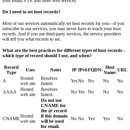
your email, FTP, and other web services.
Do I need to set host records?
Most of our services automatically set host records for you—if you
subscribe to our services, you may never have to touch your host
records. And if you use third-party services, the service providers
will tell you what records to set.
What are the best practices for different types of host records –
which type of record should I use, and when?
Record
Host
Uses
Notes
IP
IPv6
FQDN
i
URL
Type
Name
i
Hosted
Resolves
A
Yes
No
No
No
No
web site
fastest.
Hosted
Resolves
AAAA
No
Yes
No
No
No
web site
fastest.
Do not use
CNAME for
the @ record
Hosted
if this domain
CNAME
No
No
Yes
Yes
No
web site
will be used
for email.