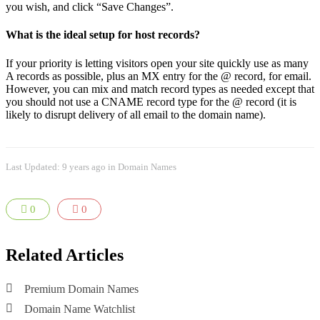
you wish, and click “Save Changes”.
What is the ideal setup for host records?
If your priority is letting visitors open your site quickly use as many
A records as possible, plus an MX entry for the @ record, for email.
However, you can mix and match record types as needed except that
you should not use a CNAME record type for the @ record (it is
likely to disrupt delivery of all email to the domain name).
Last Updated: 9 years ago
in
Domain Names
0
0
Related Articles
Premium Domain Names
Domain Name Watchlist