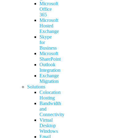
Microsoft
Office
365
Microsoft
Hosted
Exchange
Skype
for
Business
Microsoft
SharePoint
Outlook
Integration
Exchange
Migration
Solutions
Colocation
Hosting
Bandwidth
and
Connectivity
Virtual
Desktop
Windows
Email