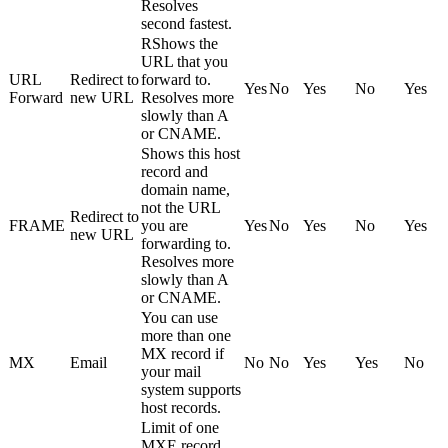
Resolves
second fastest.
RShows the
URL that you
URL
Redirect to
forward to.
Yes
No
Yes
No
Yes
Forward
new URL
Resolves more
slowly than A
or CNAME.
Shows this host
record and
domain name,
not the URL
Redirect to
FRAME
you are
Yes
No
Yes
No
Yes
new URL
forwarding to.
Resolves more
slowly than A
or CNAME.
You can use
more than one
MX record if
MX
Email
No
No
Yes
Yes
No
your mail
system supports
host records.
Limit of one
MXE record