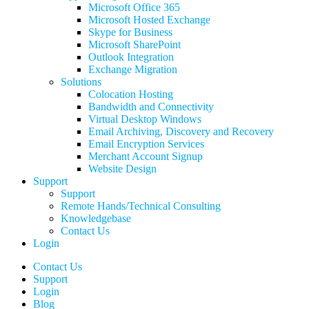
Microsoft Office 365
Microsoft Hosted Exchange
Skype for Business
Microsoft SharePoint
Outlook Integration
Exchange Migration
Solutions
Colocation Hosting
Bandwidth and Connectivity
Virtual Desktop Windows
Email Archiving, Discovery and Recovery
Email Encryption Services
Merchant Account Signup
Website Design
Support
Support
Remote Hands/Technical Consulting
Knowledgebase
Contact Us
Login
Contact Us
Support
Login
Blog