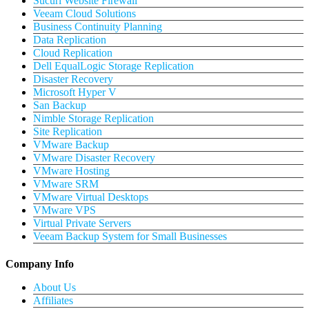
Sucuri Website Firewall
Veeam Cloud Solutions
Business Continuity Planning
Data Replication
Cloud Replication
Dell EqualLogic Storage Replication
Disaster Recovery
Microsoft Hyper V
San Backup
Nimble Storage Replication
Site Replication
VMware Backup
VMware Disaster Recovery
VMware Hosting
VMware SRM
VMware Virtual Desktops
VMware VPS
Virtual Private Servers
Veeam Backup System for Small Businesses
Company Info
About Us
Affiliates