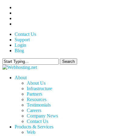
Skip
twitter
to
facebook
main
linkedin
content
google-
plus
Contact Us
Support
Login
Blog
Search
Close
Search
search
Menu
About
About Us
Infrastructure
Partners
Resources
Testimonials
Careers
Company News
Contact Us
Products & Services
Web