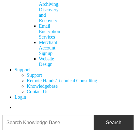
Archiving,
Discovery
and
Recovery
Email
Encryption
Services
Merchant
Account
Signup
Website
Design
Support
Support
Remote Hands/Technical Consulting
Knowledgebase
Contact Us
Login
search