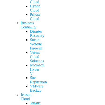
Cloud
Hybrid
Cloud
Private
Cloud
Business
Continuity
Disaster
Recovery
Sucuri
Website
Firewall
Veeam
Cloud
Solutions
Microsoft
Hyper
V
Site
Replication
VMware
Backup
Jelastic
Cloud
Jelastic