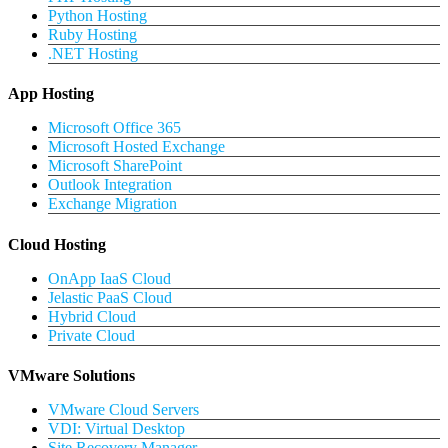
Python Hosting
Ruby Hosting
.NET Hosting
App Hosting
Microsoft Office 365
Microsoft Hosted Exchange
Microsoft SharePoint
Outlook Integration
Exchange Migration
Cloud Hosting
OnApp IaaS Cloud
Jelastic PaaS Cloud
Hybrid Cloud
Private Cloud
VMware Solutions
VMware Cloud Servers
VDI: Virtual Desktop
Site Recovery Manager