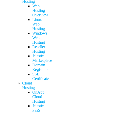
Hosting
Web
Hosting
Overview
Linux
Web
Hosting
Windows
Web
Hosting
Reseller
Hosting
Jelastic
Marketplace
Domain
Registration
SSL
Certificates
Cloud
Hosting
OnApp
Cloud
Hosting
Jelastic
PaaS