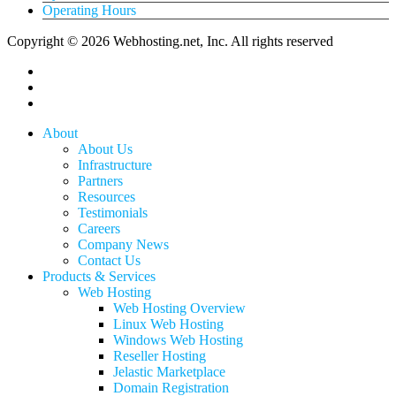
Operating Hours
Copyright © 2026 Webhosting.net, Inc. All rights reserved
twitter
facebook
linkedin
Close
About
Menu
About Us
Infrastructure
Partners
Resources
Testimonials
Careers
Company News
Contact Us
Products & Services
Web Hosting
Web Hosting Overview
Linux Web Hosting
Windows Web Hosting
Reseller Hosting
Jelastic Marketplace
Domain Registration