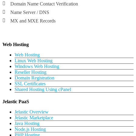
Domain Name Contact Verification
Name Server / DNS
MX and MXE Records
Web Hosting
Web Hosting
Linux Web Hosting
Windows Web Hosting
Reseller Hosting
Domain Registration
SSL Certificates
Shared Hosting Using cPanel
Jelastic PaaS
Jelastic Overview
Jelastic Marketplace
Java Hosting
Node.js Hosting
PHP Hosting